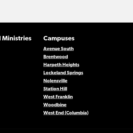
 Ministries
Campuses
Avenue South
Brentwood
Harpeth Heights
Lockeland Springs
Nolensville
Station Hill
West Franklin
Woodbine
West End (Columbia)