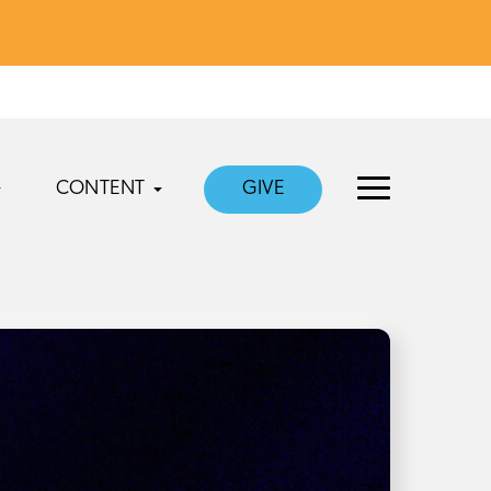
CONTENT
GIVE