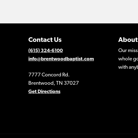
Contact Us
About
Our miss
(615) 324-6100
whole go
info@brentwoodbaptist.com
with any
7777 Concord Rd.
Brentwood, TN 37027
Get Directions