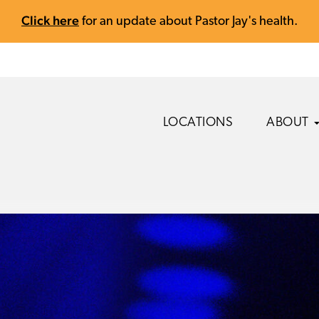
Click here
for an update about Pastor Jay's health.
LOCATIONS
ABOUT