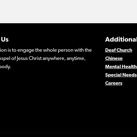
 Us
Additional
ion is to engage the whole person with the
Deaf Church
spel of Jesus Christ anywhere, anytime,
Chinese
body.
Mental Health
Special Needs
Careers