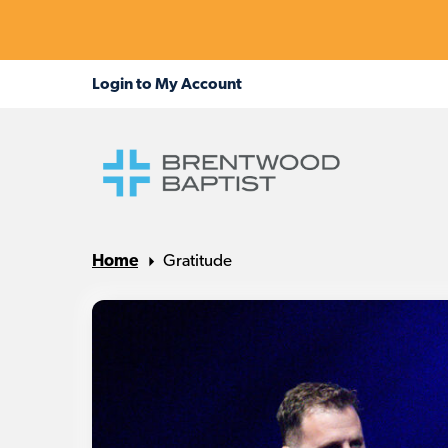
Home
Gratitude