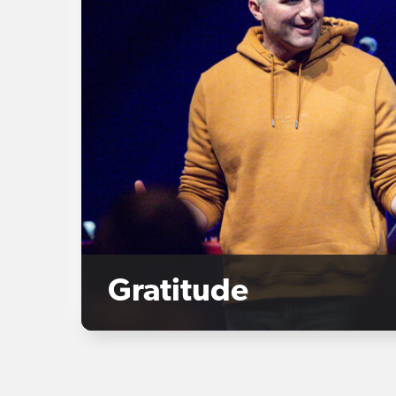
Gratitude