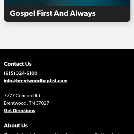
Gospel First And Always
Contact Us
(615) 324-6100
info@brentwoodbaptist.com
7777 Concord Rd.
Brentwood, TN 37027
Get Directions
About Us