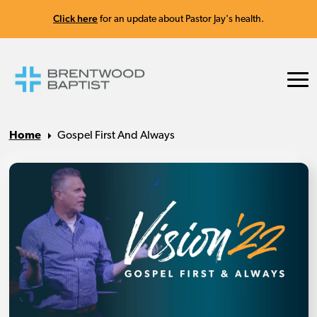
Click here
for an update about Pastor Jay's health.
Home
Gospel First And Always