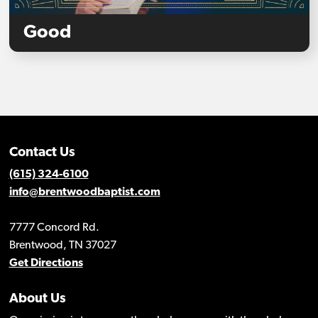
Good
Contact Us
(615) 324-6100
info@brentwoodbaptist.com
7777 Concord Rd.
Brentwood, TN 37027
Get Directions
About Us