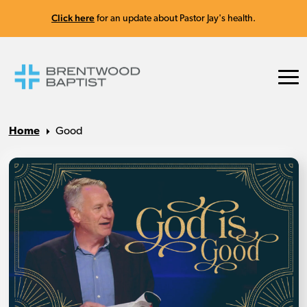
Click here
for an update about Pastor Jay's health.
Home
Good