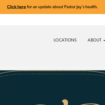
Click here
for an update about Pastor Jay's health.
LOCATIONS
ABOUT