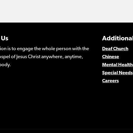
 Us
Additional
ion is to engage the whole person with the
Deaf Church
spel of Jesus Christ anywhere, anytime,
Chinese
body.
Mental Health
Special Needs
Careers