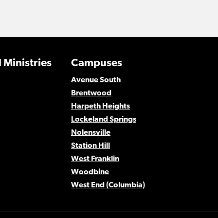
 Ministries
Campuses
Avenue South
Brentwood
Harpeth Heights
Lockeland Springs
Nolensville
Station Hill
West Franklin
Woodbine
West End (Columbia)