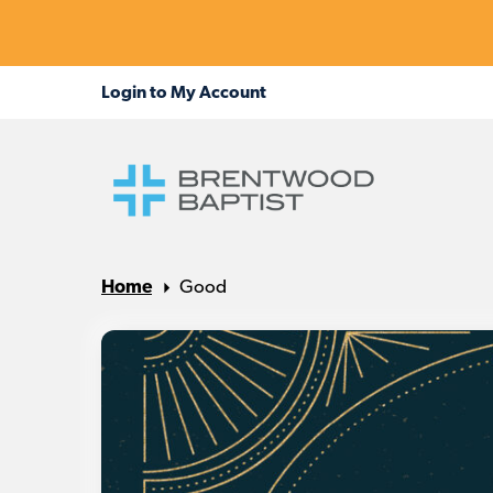
Home
Good