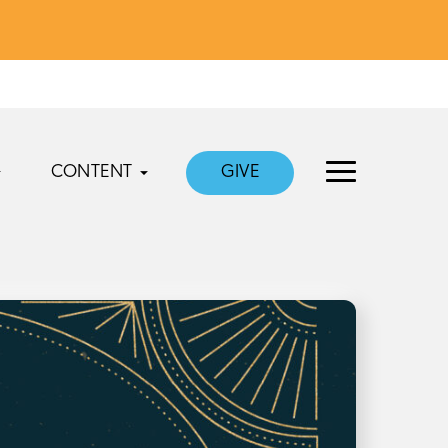
CONTENT
GIVE