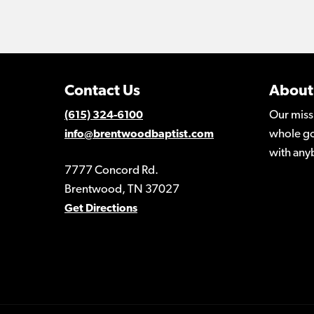
Contact Us
About
Our miss
(615) 324-6100
whole go
info@brentwoodbaptist.com
with any
7777 Concord Rd.
Brentwood, TN 37027
Get Directions