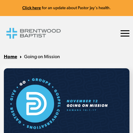
Click here
for an update about Pastor Jay's health.
Home
Going on Mission