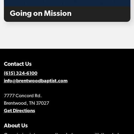
Going on Mission
Contact Us
(615) 324-6100
info@brentwoodbaptist.com
7777 Concord Rd.
Brentwood, TN 37027
Get Directions
About Us