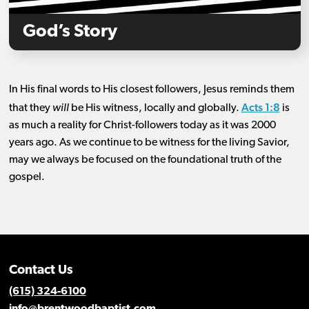
God’s Story
In His final words to His closest followers, Jesus reminds them
Acts 1:8
that they
will
be His witness, locally and globally.
is
as much a reality for Christ-followers today as it was 2000
years ago. As we continue to be witness for the living Savior,
may we always be focused on the foundational truth of the
gospel.
Contact Us
(615) 324-6100