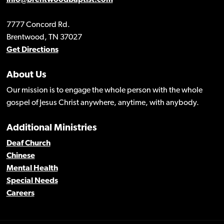
info@brentwoodbaptist.com
7777 Concord Rd.
Brentwood, TN 37027
Get Directions
About Us
Our mission is to engage the whole person with the whole
gospel of Jesus Christ anywhere, anytime, with anybody.
Additional Ministries
Deaf Church
Chinese
Mental Health
Special Needs
Careers