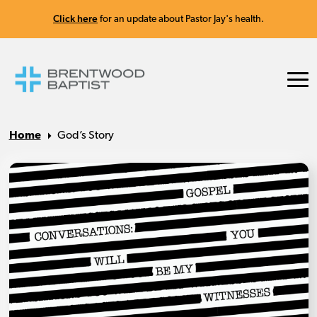
Click here
for an update about Pastor Jay's health.
Home
God’s Story