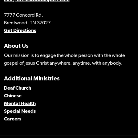
info@brentwoodbaptist.com
7777 Concord Rd.
Brentwood, TN 37027
Get Directions
About Us
Our mission is to engage the whole person with the whole
gospel of Jesus Christ anywhere, anytime, with anybody.
Additional Ministries
Deaf Church
Chinese
Mental Health
Special Needs
Careers