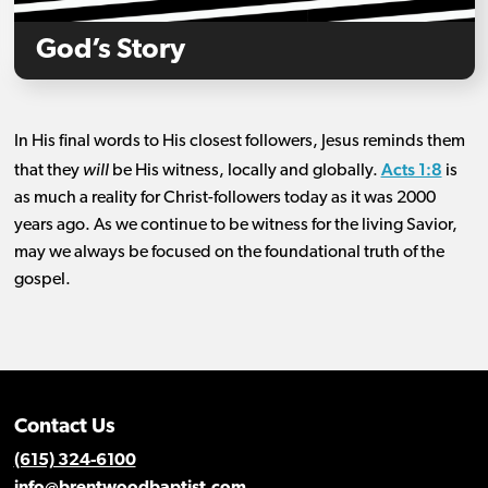
God’s Story
In His final words to His closest followers, Jesus reminds them
Acts 1:8
that they
will
be His witness, locally and globally.
is
as much a reality for Christ-followers today as it was 2000
years ago. As we continue to be witness for the living Savior,
may we always be focused on the foundational truth of the
gospel.
Contact Us
(615) 324-6100