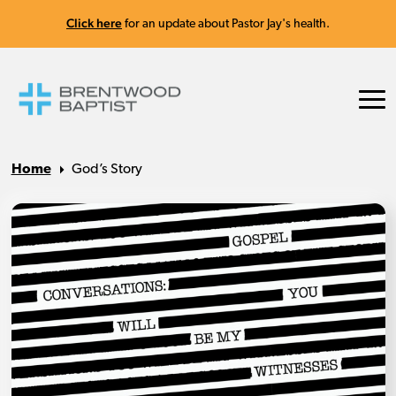
Click here
for an update about Pastor Jay's health.
Home
God’s Story