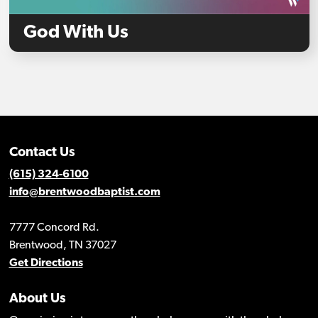
God With Us
Contact Us
(615) 324-6100
info@brentwoodbaptist.com
7777 Concord Rd.
Brentwood, TN 37027
Get Directions
About Us