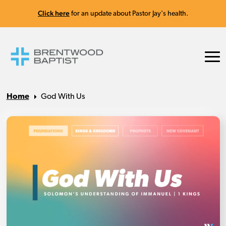
Click here
for an update about Pastor Jay's health.
Home
God With Us