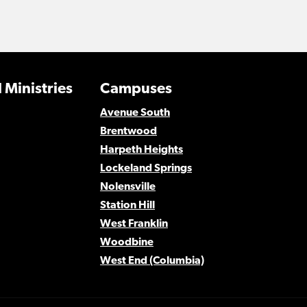
 Ministries
Campuses
Avenue South
Brentwood
Harpeth Heights
Lockeland Springs
Nolensville
Station Hill
West Franklin
Woodbine
West End (Columbia)