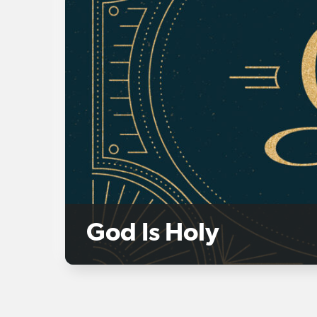
God Is Holy