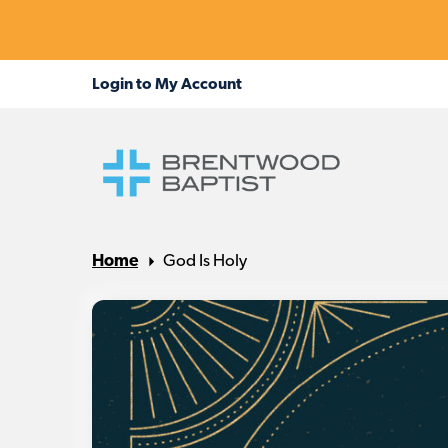
Home
God Is Holy