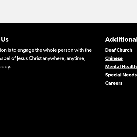
 Us
Additional
ion is to engage the whole person with the
Deaf Church
spel of Jesus Christ anywhere, anytime,
Chinese
body.
Mental Health
Special Needs
Careers