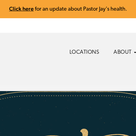
Click here
for an update about Pastor Jay's health.
LOCATIONS
ABOUT