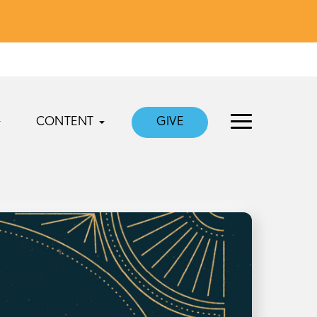
CONTENT
GIVE