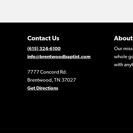
Contact Us
About
Our miss
(615) 324-6100
whole go
info@brentwoodbaptist.com
with any
7777 Concord Rd.
Brentwood, TN 37027
Get Directions