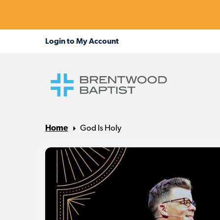
Home
God Is Holy