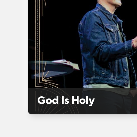
God Is Holy