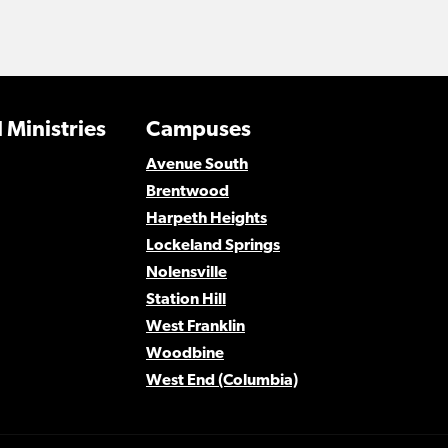
 Ministries
Campuses
Avenue South
Brentwood
Harpeth Heights
Lockeland Springs
Nolensville
Station Hill
West Franklin
Woodbine
West End (Columbia)