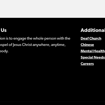
 Us
Additional
ion is to engage the whole person with the
Deaf Church
spel of Jesus Christ anywhere, anytime,
Chinese
body.
Mental Health
Special Needs
Careers