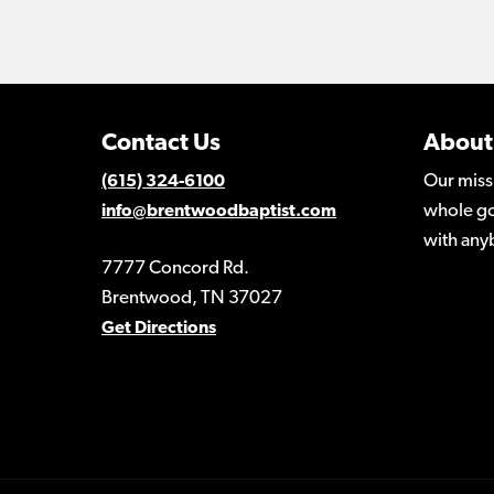
Contact Us
About
Our miss
(615) 324-6100
whole go
info@brentwoodbaptist.com
with any
7777 Concord Rd.
Brentwood, TN 37027
Get Directions