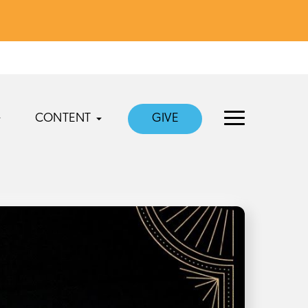
CONTENT
GIVE