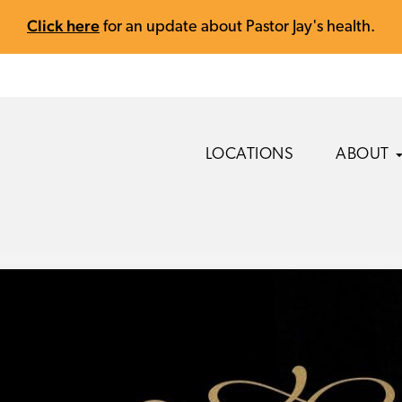
Click here
for an update about Pastor Jay's health.
LOCATIONS
ABOUT