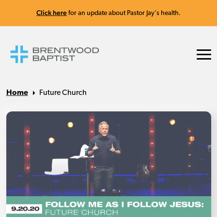
Click here
for an update about Pastor Jay's health.
Home
Future Church