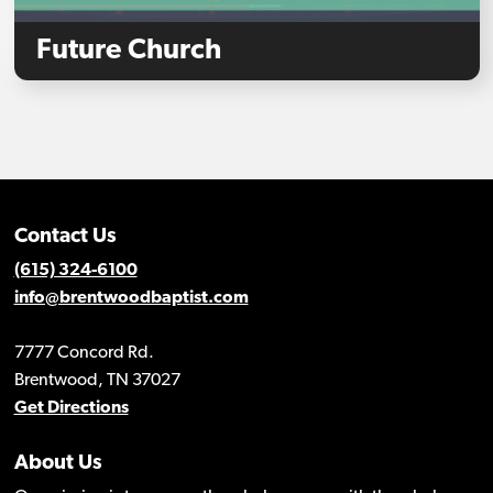
Future Church
Contact Us
(615) 324-6100
info@brentwoodbaptist.com
7777 Concord Rd.
Brentwood, TN 37027
Get Directions
About Us