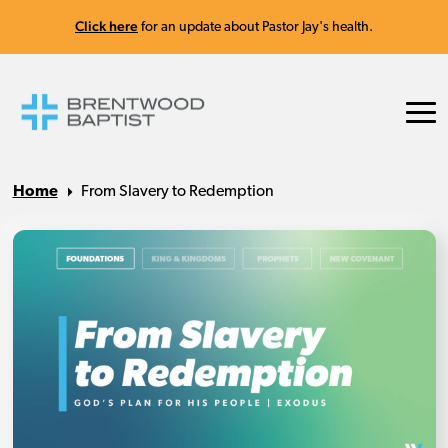
Click here
for an update about Pastor Jay's health.
Home
From Slavery to Redemption