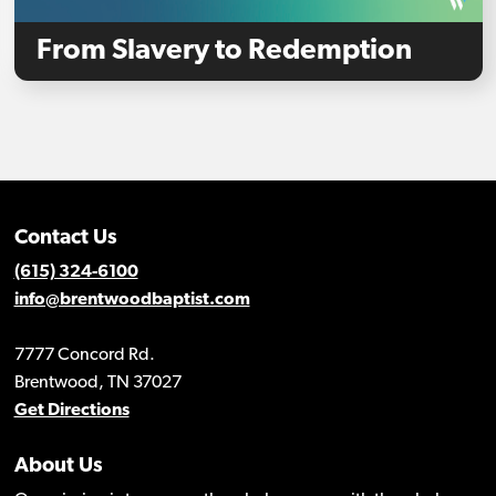
From Slavery to Redemption
Contact Us
(615) 324-6100
info@brentwoodbaptist.com
7777 Concord Rd.
Brentwood, TN 37027
Get Directions
About Us