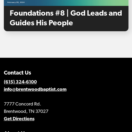
Foundations #8 | God Leads and
Guides His People
Contact Us
(615) 324-6100
info@brentwoodbaptist.com
7777 Concord Rd.
Brentwood, TN 37027
Get Directions