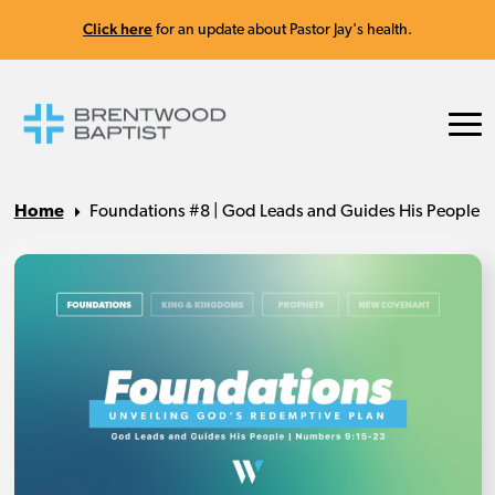
Click here
for an update about Pastor Jay's health.
Home
Foundations #8 | God Leads and Guides His People