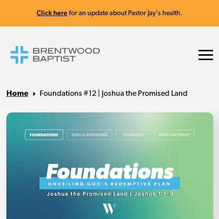
Click here
for an update about Pastor Jay's health.
Home
Foundations #12 | Joshua the Promised Land