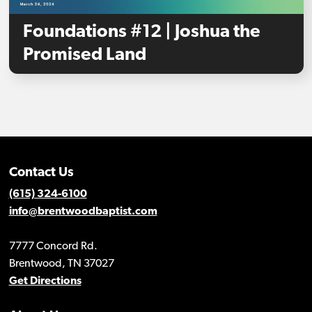
Foundations #12 | Joshua the
Promised Land
Contact Us
(615) 324-6100
info@brentwoodbaptist.com
7777 Concord Rd.
Brentwood, TN 37027
Get Directions