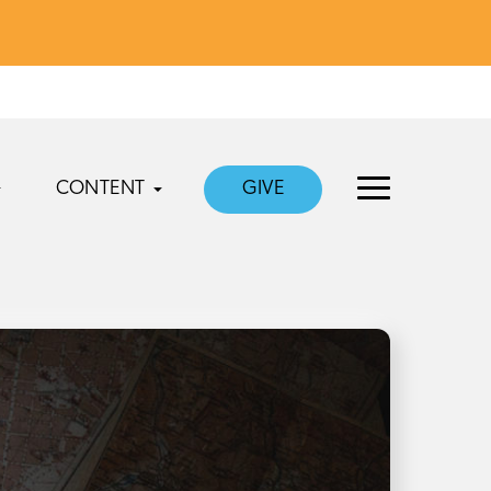
CONTENT
GIVE