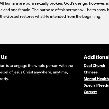
 All humans are born sexually broken. God’s design, however, is
e and one female. The purpose of this sermon will be to show 
 the Gospel restores what He intended from the beginning.
 Us
Additional
ion is to engage the whole person with the
Deaf Church
spel of Jesus Christ anywhere, anytime,
Chinese
body.
Mental Health
Special Needs
Careers