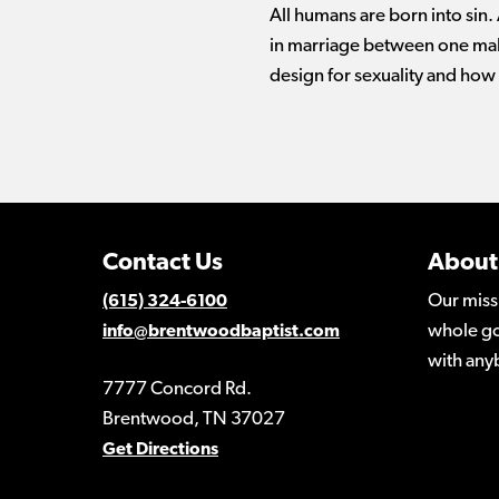
All humans are born into sin.
in marriage between one mal
design for sexuality and how
Contact Us
About
Our miss
(615) 324-6100
whole go
info@brentwoodbaptist.com
with any
7777 Concord Rd.
Brentwood, TN 37027
Get Directions