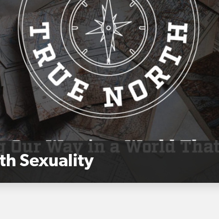
th Sexuality