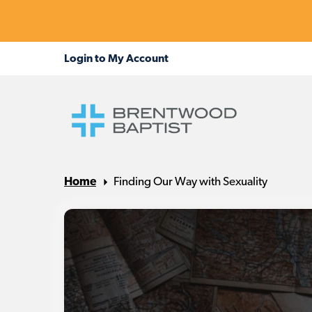
Home
Finding Our Way with Sexuality