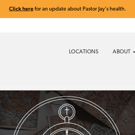
Click here
for an update about Pastor Jay's health.
LOCATIONS
ABOUT