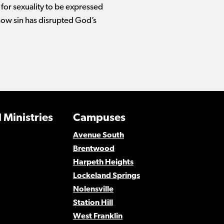
 for sexuality to be expressed
how sin has disrupted God’s
 Ministries
Campuses
Avenue South
Brentwood
Harpeth Heights
Lockeland Springs
Nolensville
Station Hill
West Franklin