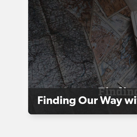
Finding Our Way wi