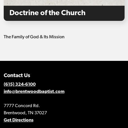
Doctrine of the Church
The Family of God & Its Mission
Contact Us
(615) 324-6100
info@brentwoodbaptist.com
7777 Concord Rd.
Brentwood, TN 37027
Get Directions