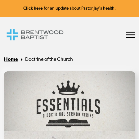
Click here
for an update about Pastor Jay's health.
Home
Doctrine of the Church