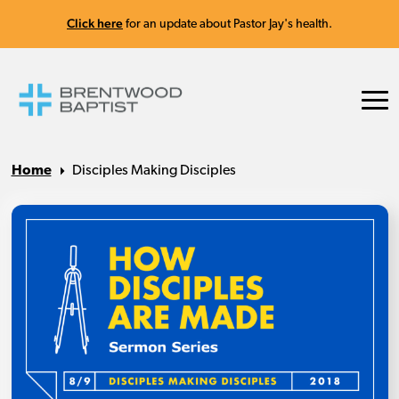
Click here
for an update about Pastor Jay's health.
Home
Disciples Making Disciples