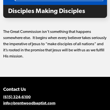
Disciples Making Disciples
The Great Commission isn’t something that happens
somewhere else. It begins when every believer takes seriously
the imperative of Jesus to “make disciples of all nations” and
it’s rooted in the promise that Jesus will be
with
us as we fulfill
His mission.
Contact Us
(615) 324-6100
info@brentwoodbaptist.com