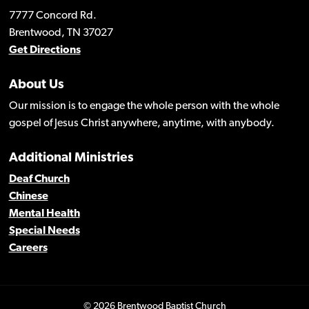
7777 Concord Rd.
Brentwood, TN 37027
Get Directions
About Us
Our mission is to engage the whole person with the whole
gospel of Jesus Christ anywhere, anytime, with anybody.
Additional Ministries
Deaf Church
Chinese
Mental Health
Special Needs
Careers
© 2026 Brentwood Baptist Church