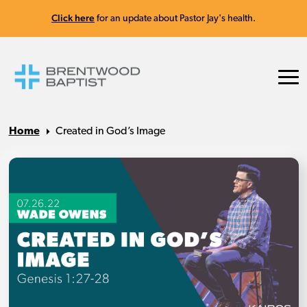
Click here
for an update about Pastor Jay's health.
Home
Created in God’s Image