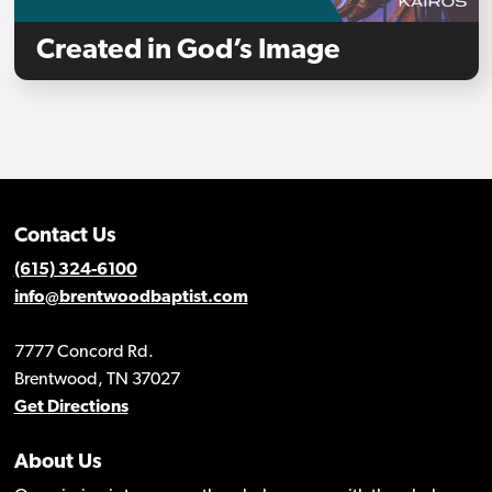
Created in God’s Image
Contact Us
(615) 324-6100
info@brentwoodbaptist.com
7777 Concord Rd.
Brentwood, TN 37027
Get Directions
About Us