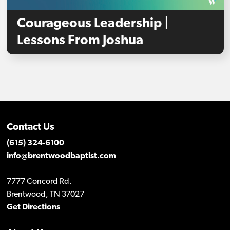
Courageous Leadership |
Lessons From Joshua
Contact Us
(615) 324-6100
info@brentwoodbaptist.com
7777 Concord Rd.
Brentwood, TN 37027
Get Directions