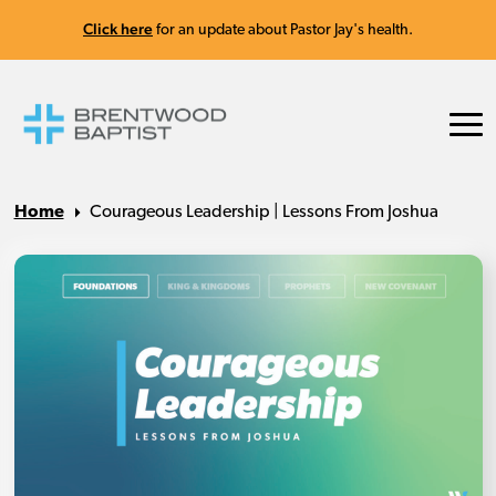
Click here
for an update about Pastor Jay's health.
Home
Courageous Leadership | Lessons From Joshua