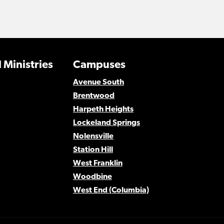
 Ministries
Campuses
Avenue South
Brentwood
Harpeth Heights
Lockeland Springs
Nolensville
Station Hill
West Franklin
Woodbine
West End (Columbia)