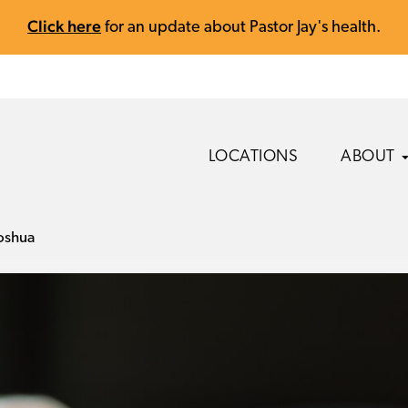
Click here
for an update about Pastor Jay's health.
LOCATIONS
ABOUT
oshua