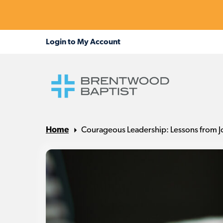
Home
Courageous Leadership: Lessons from J