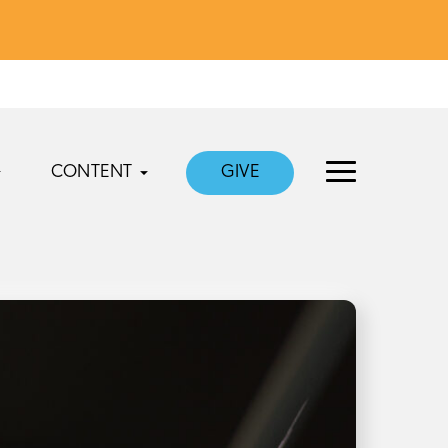
CONTENT
GIVE