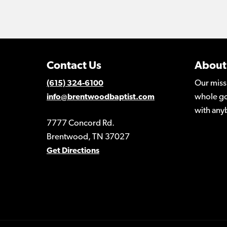
Contact Us
About
Our miss
(615) 324-6100
whole go
info@brentwoodbaptist.com
with any
7777 Concord Rd.
Brentwood, TN 37027
Get Directions