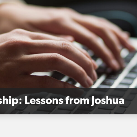
hip: Lessons from Joshua