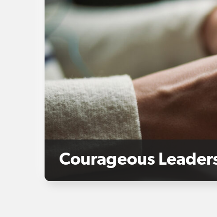
Courageous Leaders