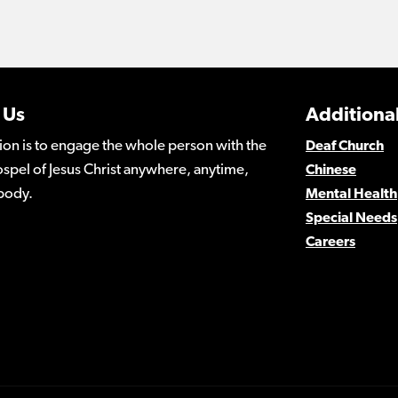
 Us
Additional
ion is to engage the whole person with the
Deaf Church
spel of Jesus Christ anywhere, anytime,
Chinese
body.
Mental Health
Special Needs
Careers