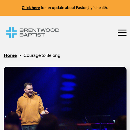
Click here
for an update about Pastor Jay's health.
Home
Courage to Belong