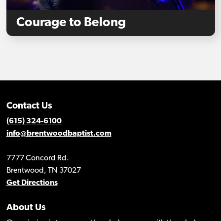
Courage to Belong
Contact Us
(615) 324-6100
info@brentwoodbaptist.com
7777 Concord Rd.
Brentwood, TN 37027
Get Directions
About Us