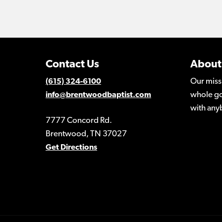
Contact Us
About
Our miss
(615) 324-6100
whole go
info@brentwoodbaptist.com
with any
7777 Concord Rd.
Brentwood, TN 37027
Get Directions