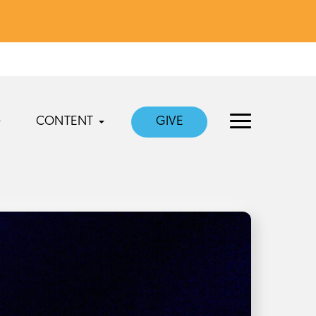
CONTENT
GIVE