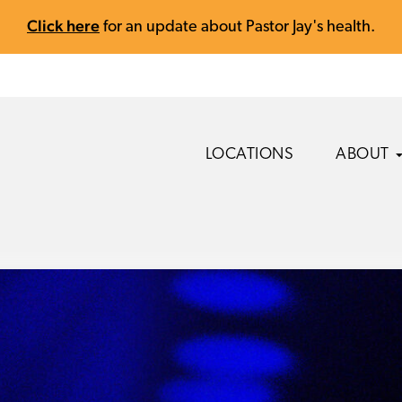
Click here
for an update about Pastor Jay's health.
LOCATIONS
ABOUT