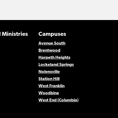
 Ministries
Campuses
Avenue South
Brentwood
Harpeth Heights
Lockeland Springs
Nolensville
Station Hill
West Franklin
Woodbine
West End (Columbia)