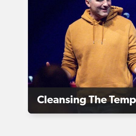
Cleansing The Temp