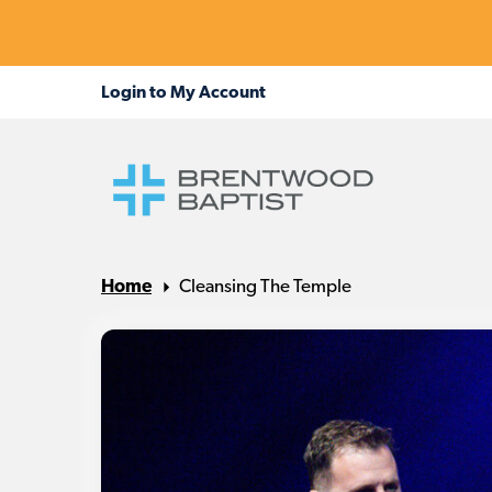
Home
Cleansing The Temple