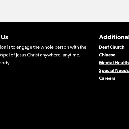
 Us
Additional
ion is to engage the whole person with the
Deaf Church
spel of Jesus Christ anywhere, anytime,
Chinese
body.
Mental Health
Special Needs
Careers