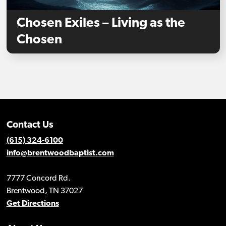
Chosen Exiles – Living as the
Chosen
Contact Us
(615) 324-6100
info@brentwoodbaptist.com
7777 Concord Rd.
Brentwood, TN 37027
Get Directions