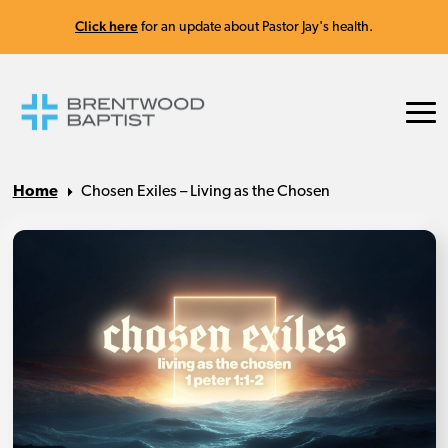
Click here
for an update about Pastor Jay's health.
Home
Chosen Exiles – Living as the Chosen