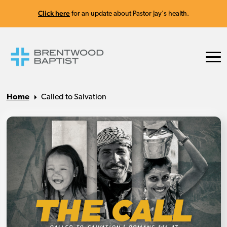
Click here
for an update about Pastor Jay's health.
Home
Called to Salvation