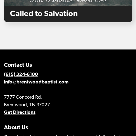
Called to Salvation
Contact Us
(615) 324-6100
info@brentwoodbaptist.com
7777 Concord Rd.
Brentwood, TN 37027
Get Directions
About Us