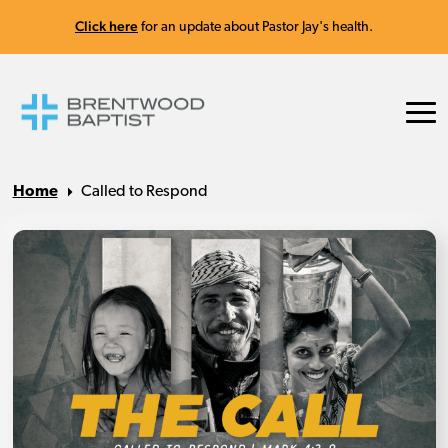
Click here
for an update about Pastor Jay's health.
Home
Called to Respond