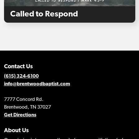
Called to Respond
Contact Us
(615) 324-6100
info@brentwoodbaptist.com
7777 Concord Rd.
Brentwood, TN 37027
Get Directions
About Us