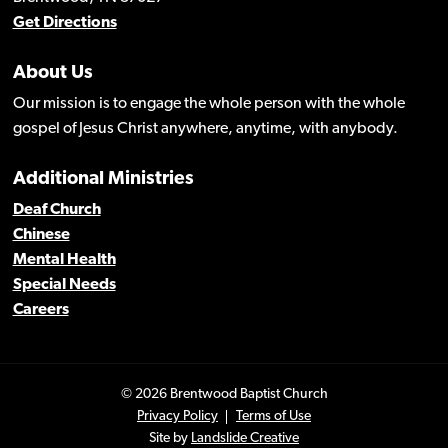
Get Directions
About Us
Our mission is to engage the whole person with the whole
gospel of Jesus Christ anywhere, anytime, with anybody.
Additional Ministries
Deaf Church
Chinese
Mental Health
Special Needs
Careers
© 2026 Brentwood Baptist Church
Privacy Policy
Terms of Use
Site by
Landslide Creative