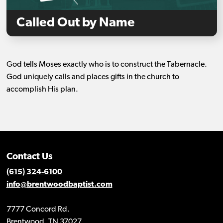
Called Out by Name
God tells Moses exactly who is to construct the Tabernacle.
God uniquely calls and places gifts in the church to
accomplish His plan.
Contact Us
(615) 324-6100
info@brentwoodbaptist.com
7777 Concord Rd.
Brentwood, TN 37027