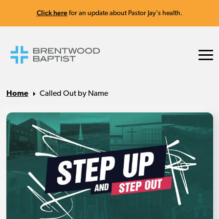
Click here
for an update about Pastor Jay's health.
Home
Called Out by Name