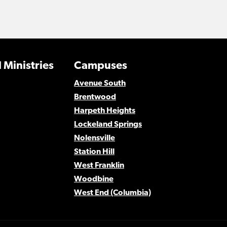
 Ministries
Campuses
Avenue South
Brentwood
Harpeth Heights
Lockeland Springs
Nolensville
Station Hill
West Franklin
Woodbine
West End (Columbia)