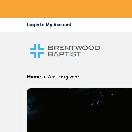
Home
Am I Forgiven?