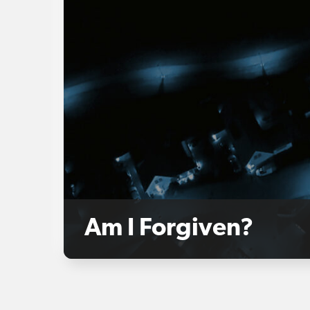
Am I Forgiven?