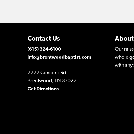
Contact Us
About
Our miss
(615) 324-6100
whole go
info@brentwoodbaptist.com
with any
7777 Concord Rd.
Brentwood, TN 37027
Get Directions