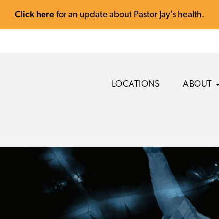
Click here
for an update about Pastor Jay's health.
LOCATIONS
ABOUT