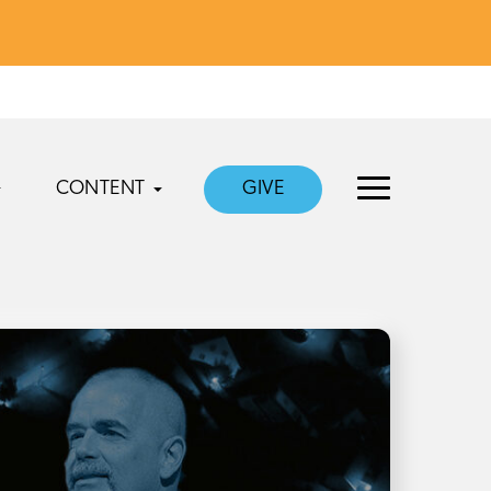
CONTENT
GIVE