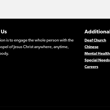
 Us
Additional
ion is to engage the whole person with the
Deaf Church
spel of Jesus Christ anywhere, anytime,
Chinese
body.
Mental Health
Special Needs
Careers