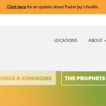
Click here
for an update about Pastor Jay's health.
LOCATIONS
ABOUT