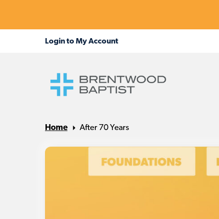
Home
After 70 Years