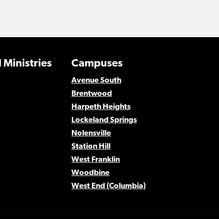
 Ministries
Campuses
Avenue South
Brentwood
Harpeth Heights
Lockeland Springs
Nolensville
Station Hill
West Franklin
Woodbine
West End (Columbia)