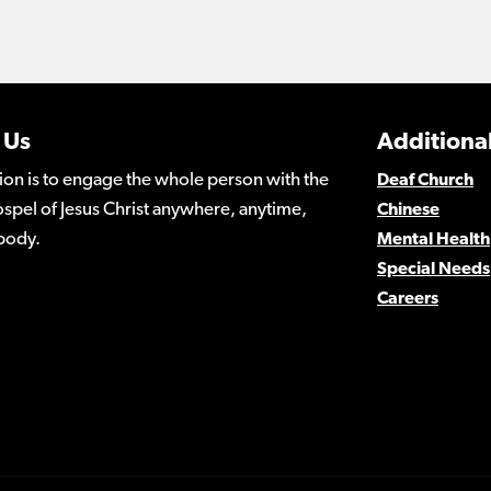
 Us
Additional
ion is to engage the whole person with the
Deaf Church
spel of Jesus Christ anywhere, anytime,
Chinese
body.
Mental Health
Special Needs
Careers