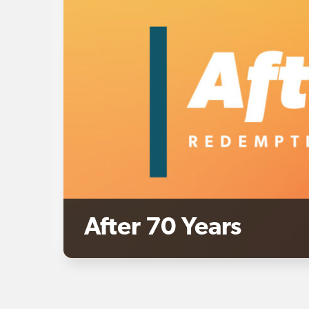
After 70 Years