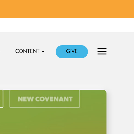
CONTENT
GIVE