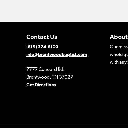
Contact Us
About
Our miss
(615) 324-6100
whole go
info@brentwoodbaptist.com
with any
7777 Concord Rd.
Brentwood, TN 37027
Get Directions