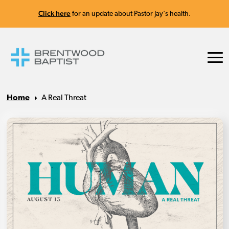
Click here
for an update about Pastor Jay's health.
Home
A Real Threat