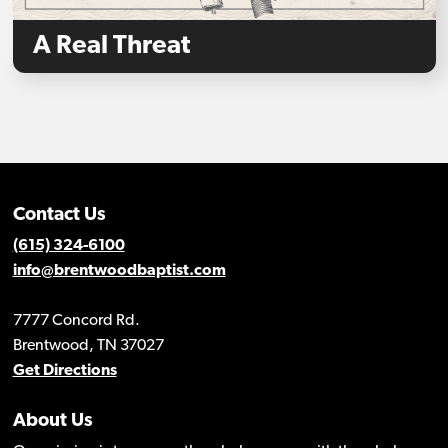
A Real Threat
Contact Us
(615) 324-6100
info@brentwoodbaptist.com
7777 Concord Rd.
Brentwood, TN 37027
Get Directions
About Us