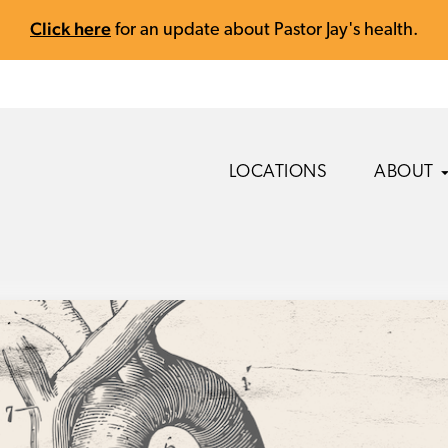
Click here
for an update about Pastor Jay's health.
LOCATIONS
ABOUT