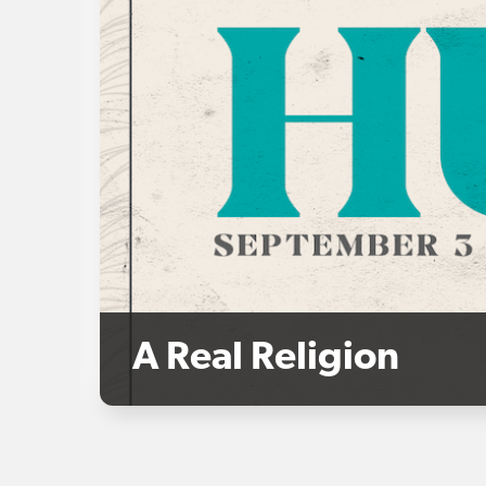
A Real Religion