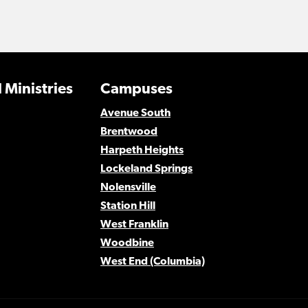
 Ministries
Campuses
Avenue South
Brentwood
Harpeth Heights
Lockeland Springs
Nolensville
Station Hill
West Franklin
Woodbine
West End (Columbia)