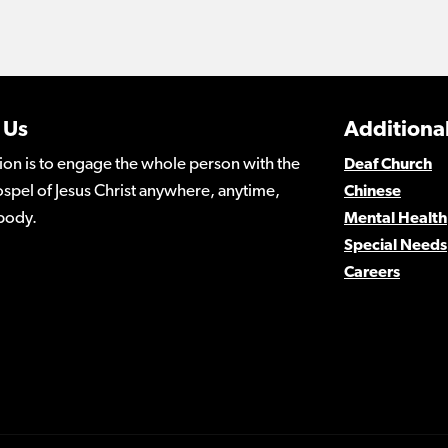
 Us
Additional
ion is to engage the whole person with the
Deaf Church
spel of Jesus Christ anywhere, anytime,
Chinese
body.
Mental Health
Special Needs
Careers