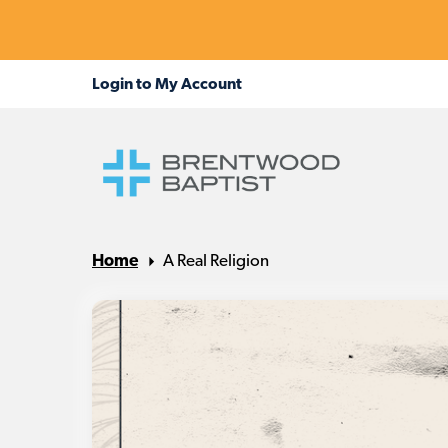
Home
A Real Religion