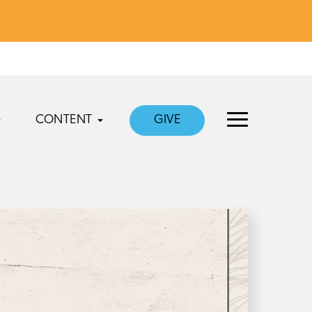
CONTENT
GIVE