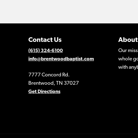
Contact Us
About
Our miss
(615) 324-6100
whole go
info@brentwoodbaptist.com
with any
7777 Concord Rd.
Brentwood, TN 37027
Get Directions