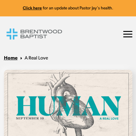
Click here
for an update about Pastor Jay's health.
Home
A Real Love