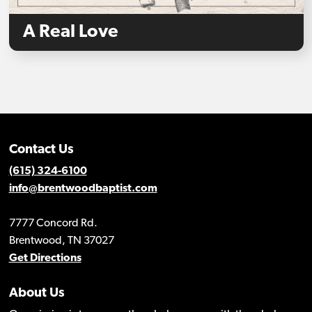
A Real Love
Contact Us
(615) 324-6100
info@brentwoodbaptist.com
7777 Concord Rd.
Brentwood, TN 37027
Get Directions
About Us