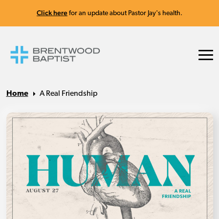
Click here
for an update about Pastor Jay's health.
Home
A Real Friendship