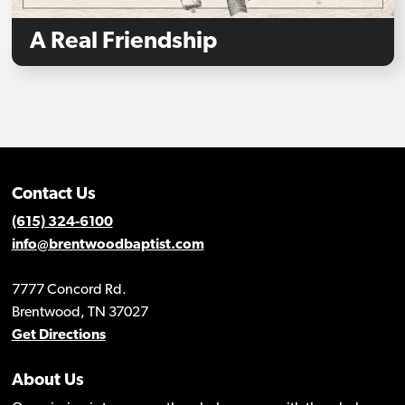
A Real Friendship
Contact Us
(615) 324-6100
info@brentwoodbaptist.com
7777 Concord Rd.
Brentwood, TN 37027
Get Directions
About Us