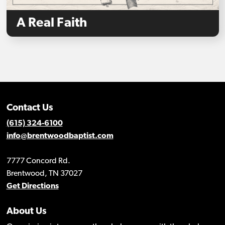
A Real Faith
Contact Us
(615) 324-6100
info@brentwoodbaptist.com
7777 Concord Rd.
Brentwood, TN 37027
Get Directions
About Us