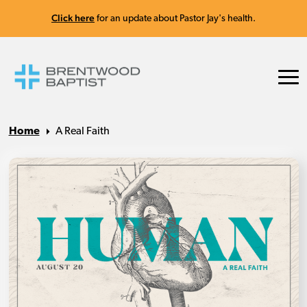
Click here
for an update about Pastor Jay's health.
Home
A Real Faith