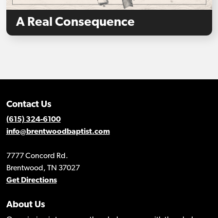
A Real Consequence
Contact Us
(615) 324-6100
info@brentwoodbaptist.com
7777 Concord Rd.
Brentwood, TN 37027
Get Directions
About Us