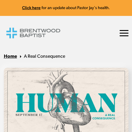
Click here
for an update about Pastor Jay's health.
Home
A Real Consequence