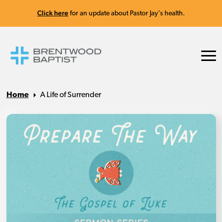
Click here
for an update about Pastor Jay's health.
Home
A Life of Surrender