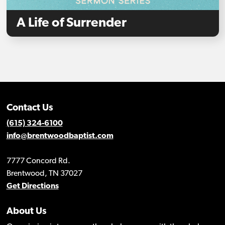
A Life of Surrender
Contact Us
(615) 324-6100
info@brentwoodbaptist.com
7777 Concord Rd.
Brentwood, TN 37027
Get Directions
About Us