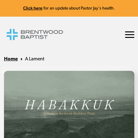
Click here
for an update about Pastor Jay's health.
Home
A Lament