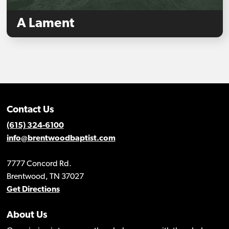
A Lament
Contact Us
(615) 324-6100
info@brentwoodbaptist.com
7777 Concord Rd.
Brentwood, TN 37027
Get Directions
About Us