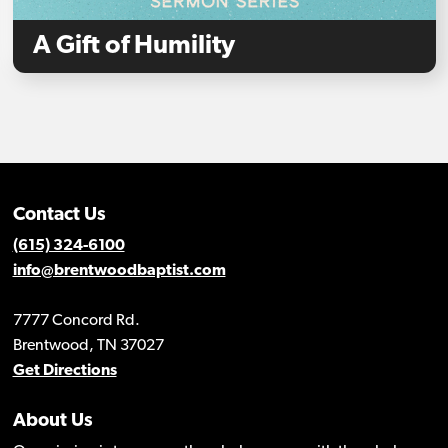
A Gift of Humility
Contact Us
(615) 324-6100
info@brentwoodbaptist.com
7777 Concord Rd.
Brentwood, TN 37027
Get Directions
About Us