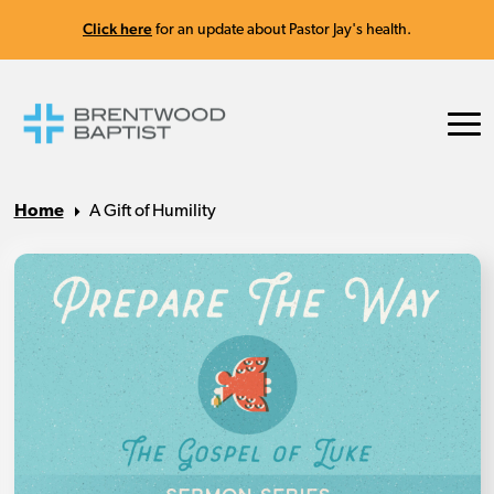
Click here
for an update about Pastor Jay's health.
Home
A Gift of Humility