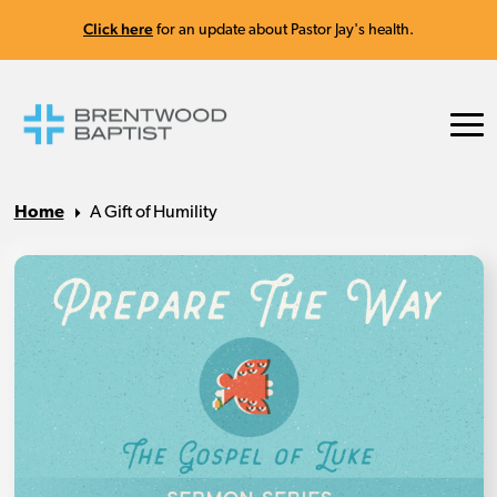
Click here
for an update about Pastor Jay's health.
Home
A Gift of Humility