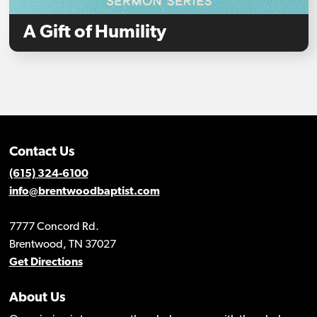
A Gift of Humility
Contact Us
(615) 324-6100
info@brentwoodbaptist.com
7777 Concord Rd.
Brentwood, TN 37027
Get Directions
About Us