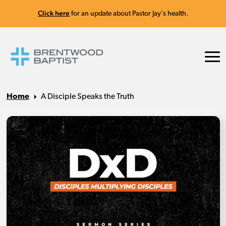
Click here
for an update about Pastor Jay's health.
Home
A Disciple Speaks the Truth