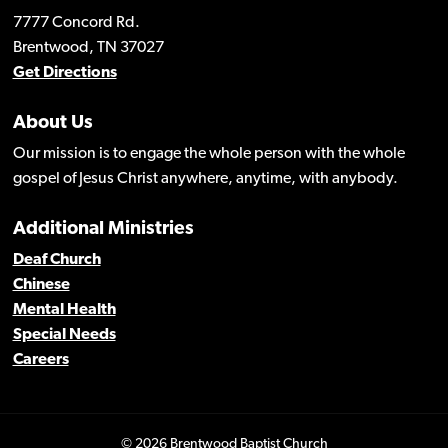
7777 Concord Rd.
Brentwood, TN 37027
Get Directions
About Us
Our mission is to engage the whole person with the whole
gospel of Jesus Christ anywhere, anytime, with anybody.
Additional Ministries
Deaf Church
Chinese
Mental Health
Special Needs
Careers
© 2026 Brentwood Baptist Church