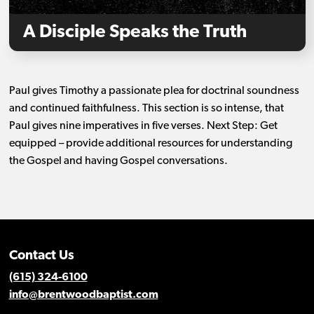
A Disciple Speaks the Truth
Paul gives Timothy a passionate plea for doctrinal soundness
and continued faithfulness. This section is so intense, that
Paul gives nine imperatives in five verses. Next Step: Get
equipped – provide additional resources for understanding
the Gospel and having Gospel conversations.
Contact Us
(615) 324-6100
info@brentwoodbaptist.com