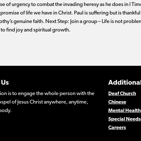
se of urgency to combat the invading heresy as he does in I Timo
romise of life we have in Christ. Paul is suffering but is thankful 
thy’s genuine faith. Next Step: Join a group – Life is not probl
to find joy and spiritual growth.
 Us
Additional
ion is to engage the whole person with the
Deaf Church
spel of Jesus Christ anywhere, anytime,
Chinese
body.
Mental Health
Special Needs
Careers