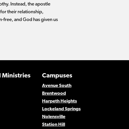
thy. Instead, the apostle
for their relationship,
em-free, and God has given us
 Ministries
Campuses
Avenue South
Brentwood
Harpeth Heights
Lockeland Springs
Nolensville
Station Hill