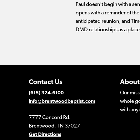
Paul doesn’t begin with a sen
opens with a reminder of the p
anticipated reunion, and Timo
DMD relationships as a place 
Contact Us
About
Our miss
(615) 324-6100
whole go
info@brentwoodbaptist.com
with any
7777 Concord Rd.
Brentwood, TN 37027
Get Directions