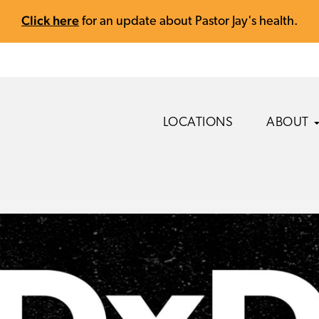
Click here
for an update about Pastor Jay's health.
LOCATIONS
ABOUT