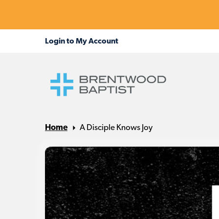
Home
A Disciple Knows Joy