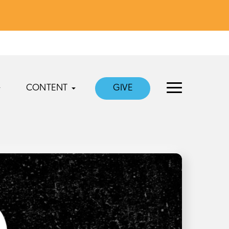
CONTENT
GIVE