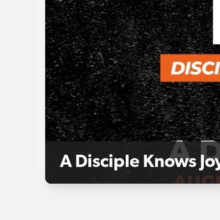
A Disciple Knows Jo