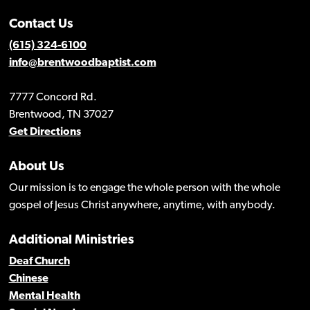
Contact Us
(615) 324-6100
info@brentwoodbaptist.com
7777 Concord Rd.
Brentwood, TN 37027
Get Directions
About Us
Our mission is to engage the whole person with the whole
gospel of Jesus Christ anywhere, anytime, with anybody.
Additional Ministries
Deaf Church
Chinese
Mental Health