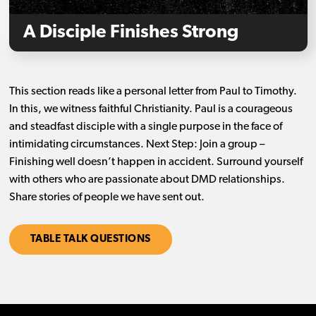
A Disciple Finishes Strong
This section reads like a personal letter from Paul to Timothy.
In this, we witness faithful Christianity. Paul is a courageous
and steadfast disciple with a single purpose in the face of
intimidating circumstances. Next Step: Join a group –
Finishing well doesn’t happen in accident. Surround yourself
with others who are passionate about DMD relationships.
Share stories of people we have sent out.
TABLE TALK QUESTIONS