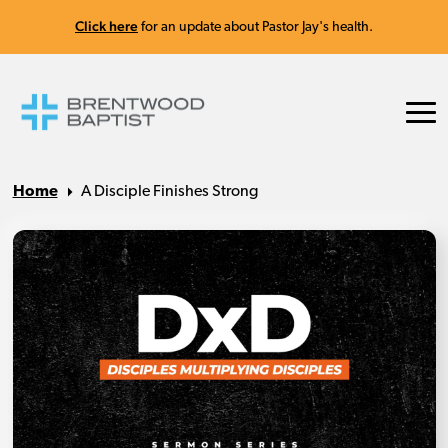
Click here
for an update about Pastor Jay's health.
Home
A Disciple Finishes Strong