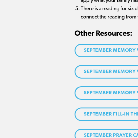
apply what your family has
There is a reading for six
connect the reading from 
Other Resources:
SEPTEMBER MEMORY 
SEPTEMBER MEMORY 
SEPTEMBER MEMORY 
SEPTEMBER FILL-IN TH
SEPTEMBER PRAYER 