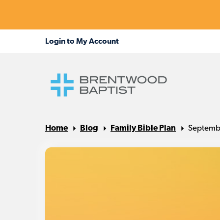
Home
Blog
Family Bible Plan
Septembe