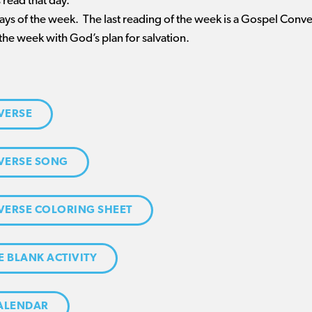
 read that day.
 days of the week. The last reading of the week is a Gospel Conv
the week with God’s plan for salvation.
VERSE
VERSE SONG
VERSE COLORING SHEET
E BLANK ACTIVITY
CALENDAR