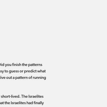
Did you finish the patterns
sy to guess or predict what
live out a pattern of running
short-lived. The Israelites
t the Israelites had finally