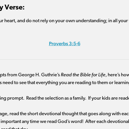
 Verse:
our heart, and do not rely on your own understanding; in all you
Proverbs 3:5-6
mpts from George H. Guthrie’s
Read the Bible for Life
, here’s how
ds need to see that everything you are reading to them or learn
ding prompt. Read the selection as a family. If your kids are re
sage, read the short devotional thought that goes along with ea
 important any time we read God’s word! After each devotional, 