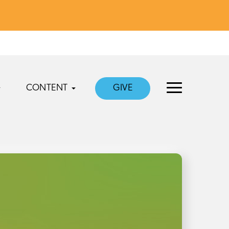
CONTENT
GIVE