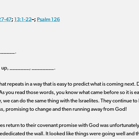
27-47
13:1-22
Psalm 126
;
–
;
_______.
, up, _______, ________.
 that repeats in a way that is easy to predict what is coming next. 
s you read those words, you know what came before so it is ea
, we can do the same thing with the Israelites. They continue to 
ess, promising to change and then running away from God!
ites return to their covenant promise with God was unfortunately 
ededicated the wall. It looked like things were going well and tha