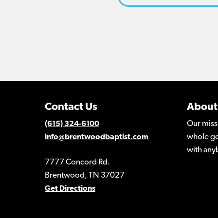
Contact Us
About
Our miss
(615) 324-6100
whole go
info@brentwoodbaptist.com
with any
7777 Concord Rd.
Brentwood, TN 37027
Get Directions