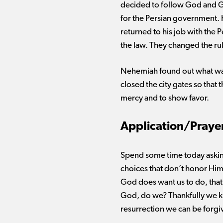
decided to follow God and G
for the Persian government.
returned to his job with the
the law. They changed the ru
Nehemiah found out what was
closed the city gates so tha
mercy and to show favor.
Application/Praye
Spend some time today aski
choices that
don’t
honor Him
God does want us to do,
that
God, do we?
Thankfully
we kn
resurrection we can be forgi