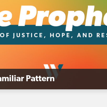
miliar Pattern