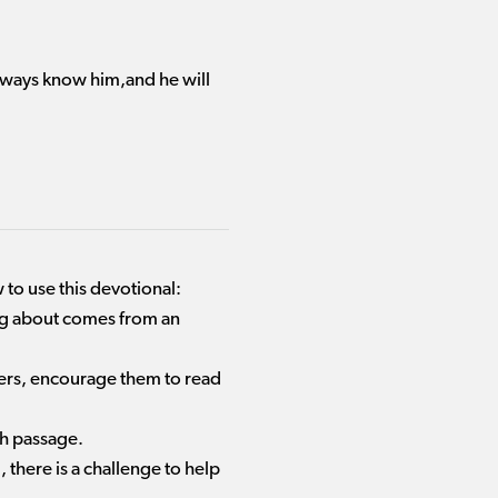
r ways know him,and he will
 to use this devotional:
ing about comes from an
aders, encourage them to read
ch passage.
there is a challenge to help