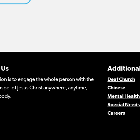
 Us
Additional
ion is to engage the whole person with the
Deaf Church
spel of Jesus Christ anywhere, anytime,
Chinese
body.
Mental Health
Special Needs
Careers