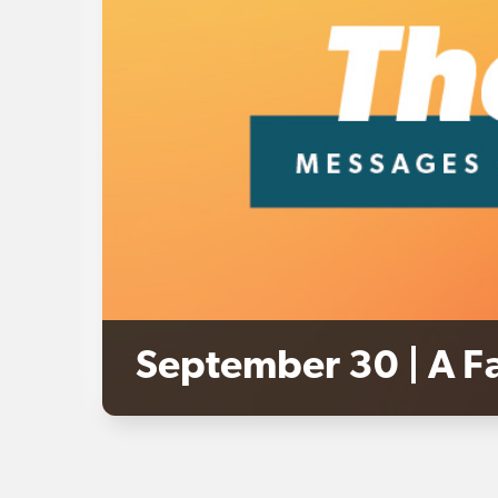
September 30 | A Fa