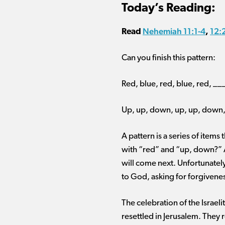
Today’s Reading:
Nehemiah 11:1-4
12:
Read
,
Can you finish this pattern:
Red, blue, red, blue, red, _
Up, up, down, up, up, down
A pattern is a series of items
with “red” and “up, down?” A
will come next. Unfortunately
to God, asking for forgiven
The celebration of the Israel
resettled in Jerusalem. They r