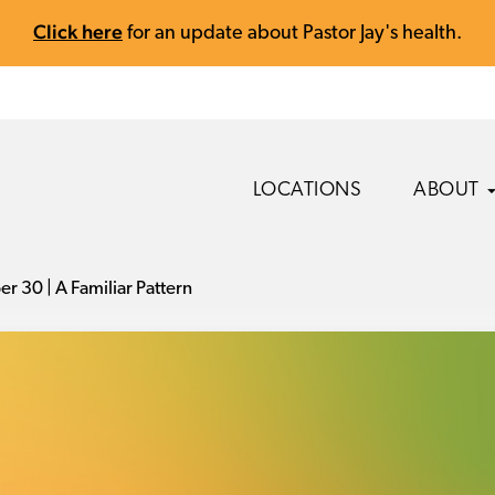
Click here
for an update about Pastor Jay's health.
LOCATIONS
ABOUT
r 30 | A Familiar Pattern