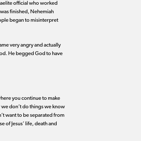
elite official who worked
l was finished, Nehemiah
ople began to misinterpret
me very angry and actually
h God. He begged God to have
e where you continue to make
r we
don’t
do things we know
’t
want to be separated from
 of Jesus’ life,
death
and