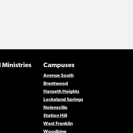
 Ministries
Campuses
Avenue South
Brentwood
Harpeth Heights
Lockeland Springs
Nolensville
Station Hill
West Franklin
Woodbine