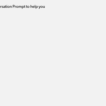
ersation Prompt to help you