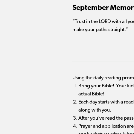
September Memory
“Trust in the L
ORD
with all y
make your paths straight.”
Using the daily reading pro
Bring your Bible! Your ki
actual Bible!
Each day starts with a rea
along with you.
After you’ve read the pas
Prayer and application are