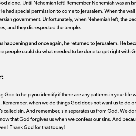
od alone. Until Nehemiah left! Remember Nehemiah was an Isra
 He had special permission to come to Jerusalem. When the wal
 Persian government. Unfortunately, when Nehemiah left, the pe
les, and they disrespected the temple.
 happening and once again, he returned to Jerusalem. He beca
t the people could do what needed to be done to get right wit
r:
ng God to help you
identify
if there are any patterns in your lif
. Remember, when we do
things
God does not want us to do o
’s
called sin. And remember, sin separates us from God. We
don
ow that God forgives us when we confess our sins. And because
ven
!
Thank God for that today!