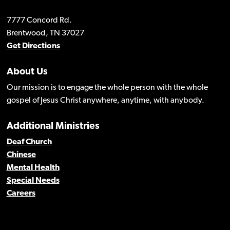
7777 Concord Rd.
Brentwood, TN 37027
Get Directions
About Us
Our mission is to engage the whole person with the whole
gospel of Jesus Christ anywhere, anytime, with anybody.
Additional Ministries
Deaf Church
Chinese
Mental Health
Special Needs
Careers