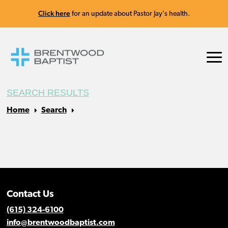
Click here
for an update about Pastor Jay's health.
SEARCH RESULTS
Home
Search
Contact Us
(615) 324-6100
info@brentwoodbaptist.com