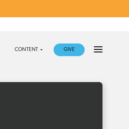
CONTENT
GIVE