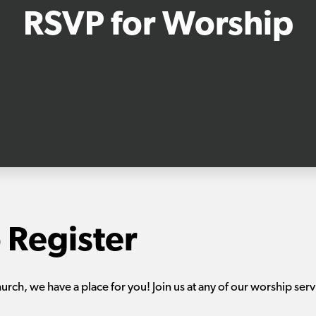
RSVP for Worship
 Register
hurch, we have a place for you! Join us at any of our worship serv