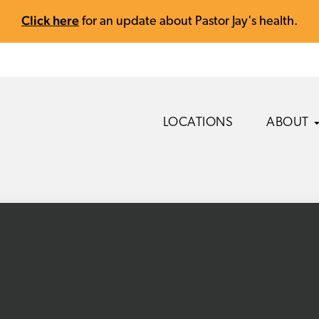
Click here
for an update about Pastor Jay's health.
LOCATIONS
ABOUT