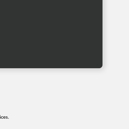
ices.