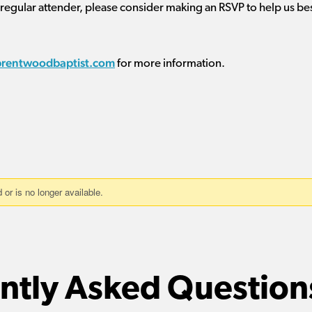
 regular attender, please consider making an RSVP to help us be
brentwoodbaptist.com
for more information.
ntly Asked Question