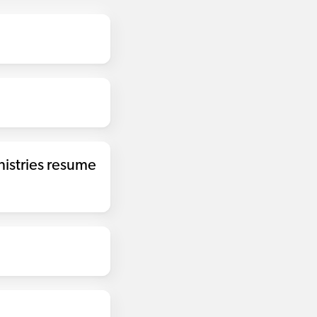
nistries resume