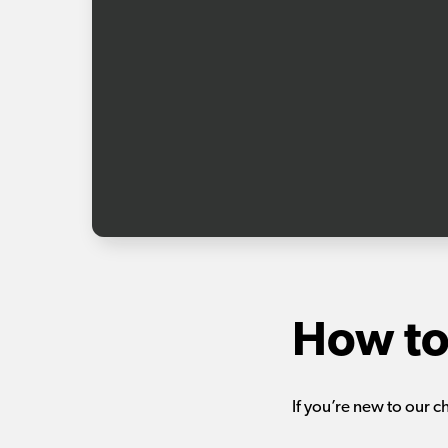
How to
If you’re new to our c