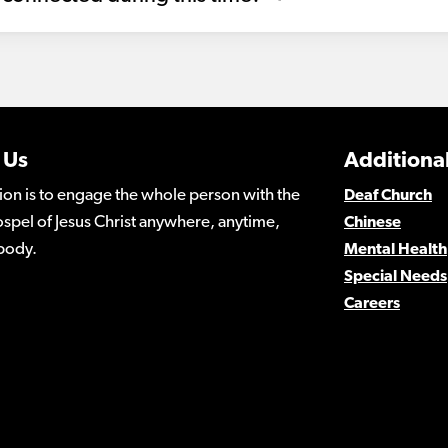
 Us
Additional
ion is to engage the whole person with the
Deaf Church
spel of Jesus Christ anywhere, anytime,
Chinese
body.
Mental Health
Special Needs
Careers