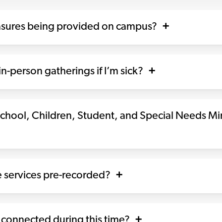
asures being provided on campus?
n-person gatherings if I’m sick?
chool, Children, Student, and Special Needs Mi
 services pre-recorded?
 connected during this time?