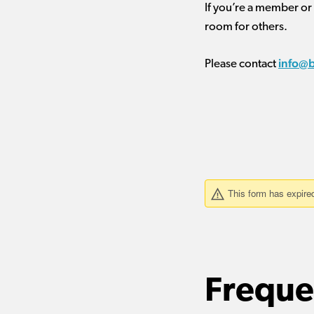
If you’re a member or
room for others.
info@
Please contact
Freque