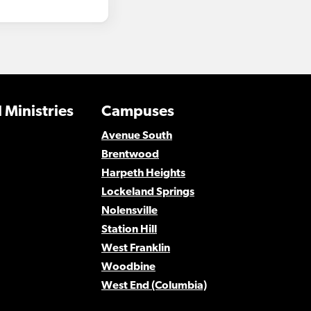
 Ministries
Campuses
Avenue South
Brentwood
Harpeth Heights
Lockeland Springs
Nolensville
Station Hill
West Franklin
Woodbine
West End (Columbia)