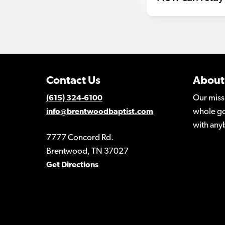
Contact Us
About
Our miss
(615) 324-6100
whole go
info@brentwoodbaptist.com
with any
7777 Concord Rd.
Brentwood, TN 37027
Get Directions