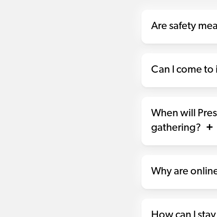
Are safety me
Can I come to i
When will Pres
gathering?
Why are online
How can I stay