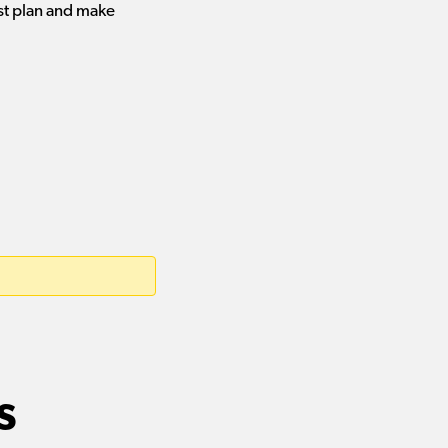
st plan and make
s