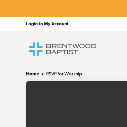
Home
RSVP for Worship