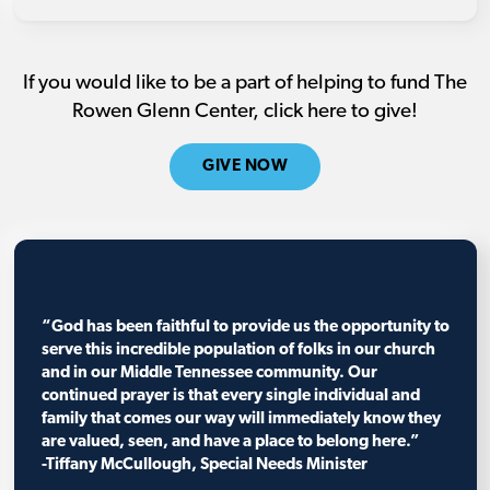
If you would like to be a part of helping to fund The
Rowen Glenn Center, click here to give!
GIVE NOW
“God has been faithful to provide us the opportunity to
serve this incredible population of folks in our church
and in our Middle Tennessee community. Our
continued prayer is that every single individual and
family that comes our way will immediately know they
are valued, seen, and have a place to belong here.”
-Tiffany McCullough, Special Needs Minister