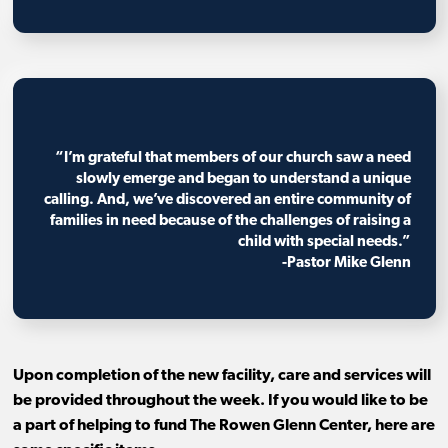
“I’m grateful that members of our church saw a need
slowly emerge and began to understand a unique
calling. And, we’ve discovered an entire community of
families in need because of the challenges of raising a
child with special needs.”
-Pastor Mike Glenn
Upon completion of the new facility, care and services will
be provided throughout the week. If you would like to be
a part of helping to fund The Rowen Glenn Center, here are