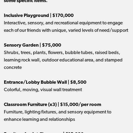
some specific items.
Inclusive Playground | $170,000
Interactive, sensory, and recreational equipment to engage
each of our friends with unique, varied levels of need/support
Sensory Garden | $75,000
Shrubs, trees, plants, flowers, bubble tubes, raised beds,
learning rock wall, outdoor educational area, and stamped
concrete
Entrance/Lobby Bubble Wall | $8,500
Colorful, moving, visual wall treatment
Classroom Furniture (x3) | $15,000/per room
Furniture, lighting fixtures, and sensory equipment to
enhance learning and relationships