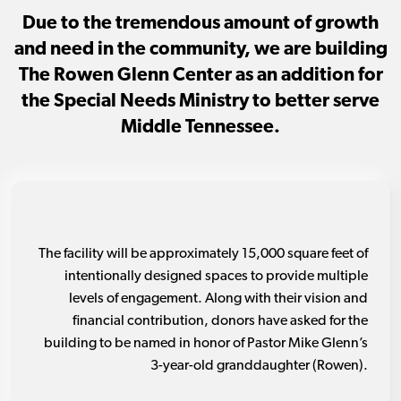
Due to the tremendous amount of growth
and need in the community, we are building
The Rowen Glenn Center as an addition for
the Special Needs Ministry to better serve
Middle Tennessee.
The facility will be approximately 15,000 square feet of
intentionally designed spaces to provide multiple
levels of engagement. Along with their vision and
financial contribution, donors have asked for the
building to be named in honor of Pastor Mike Glenn’s
3-year-old granddaughter (Rowen).