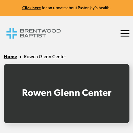
Click here
for an update about Pastor Jay's health.
Home
Rowen Glenn Center
Rowen Glenn Center