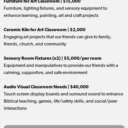
Furniture for Art Classroom | $15,000
Furniture, lighting fixtures, and sensory equipment to
enhance learning, painting, art and craft projects
Ceramic Kiln for Art Classroom | $2,000
Engaging art projects that our friends can give to family,
friends, church, and community
Sensory Room Fixtures (x2) | $5,000/per room
Equipment and manipulatives to provide our friends with a
calming, supportive, and safe environment
Audio Visual Classroom Needs | $40,000
Touch screen display boards and surround sound to enhance
Biblical teaching, games, life/safety skills, and social/peer
interactions