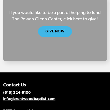
If you would like to be a part of helping to fund
The Rowen Glenn Center, click here to give!
GIVE NOW
Contact Us
(615) 324-6100
info@brentwoodbaptist.com