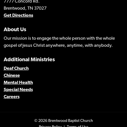
7777 Concord Rd.
Brentwood, TN 37027
Get Directions
About Us
Our mission is to engage the whole person with the whole
gospel of Jesus Christ anywhere, anytime, with anybody.
Additional Ministries
Deaf Church
Chinese
Mental Health
Special Needs
Careers
© 2026 Brentwood Baptist Church