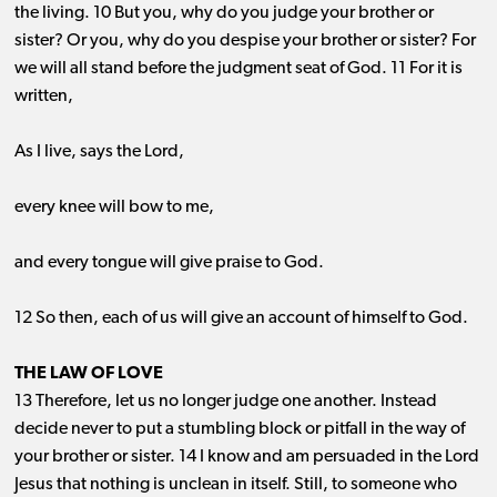
the living. 10 But you, why do you judge your brother or
sister? Or you, why do you despise your brother or sister? For
we will all stand before the judgment seat of God. 11 For it is
written,
As I live, says the Lord,
every knee will bow to me,
and every tongue will give praise to God.
12 So then, each of us will give an account of himself to God.
THE LAW OF LOVE
13 Therefore, let us no longer judge one another. Instead
decide never to put a stumbling block or pitfall in the way of
your brother or sister. 14 I know and am persuaded in the Lord
Jesus that nothing is unclean in itself. Still, to someone who