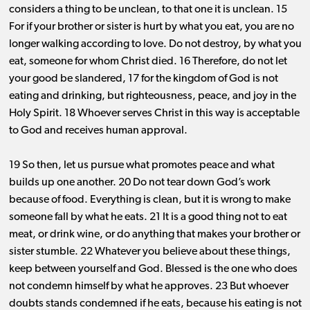
considers a thing to be unclean, to that one it is unclean. 15
For if your brother or sister is hurt by what you eat, you are no
longer walking according to love. Do not destroy, by what you
eat, someone for whom Christ died. 16 Therefore, do not let
your good be slandered, 17 for the kingdom of God is not
eating and drinking, but righteousness, peace, and joy in the
Holy Spirit. 18 Whoever serves Christ in this way is acceptable
to God and receives human approval.
19 So then, let us pursue what promotes peace and what
builds up one another. 20 Do not tear down God’s work
because of food. Everything is clean, but it is wrong to make
someone fall by what he eats. 21 It is a good thing not to eat
meat, or drink wine, or do anything that makes your brother or
sister stumble. 22 Whatever you believe about these things,
keep between yourself and God. Blessed is the one who does
not condemn himself by what he approves. 23 But whoever
doubts stands condemned if he eats, because his eating is not