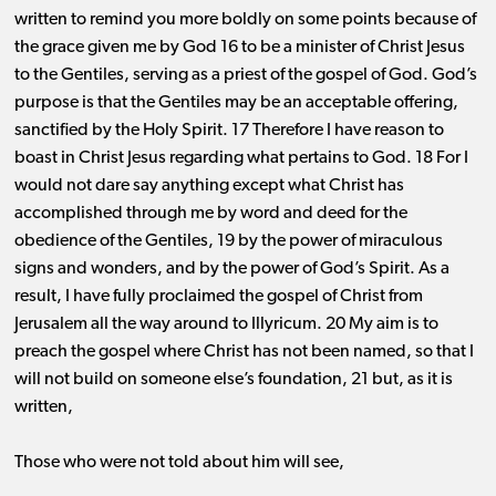
written to remind you more boldly on some points because of
the grace given me by God 16 to be a minister of Christ Jesus
to the Gentiles, serving as a priest of the gospel of God. God’s
purpose is that the Gentiles may be an acceptable offering,
sanctified by the Holy Spirit. 17 Therefore I have reason to
boast in Christ Jesus regarding what pertains to God. 18 For I
would not dare say anything except what Christ has
accomplished through me by word and deed for the
obedience of the Gentiles, 19 by the power of miraculous
signs and wonders, and by the power of God’s Spirit. As a
result, I have fully proclaimed the gospel of Christ from
Jerusalem all the way around to Illyricum. 20 My aim is to
preach the gospel where Christ has not been named, so that I
will not build on someone else’s foundation, 21 but, as it is
written,
Those who were not told about him will see,