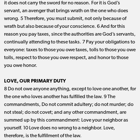
it does not carry the sword for no reason. For it is God’s
servant, an avenger that brings wrath on the one who does
wrong. 5 Therefore, you must submit, not only because of
wrath but also because of your conscience. 6 And for this
reason you pay taxes, since the authorities are God’s servants,
continually attending to these tasks. 7 Pay your obligations to
everyone: taxes to those you owe taxes, tolls to those you owe
tolls, respect to those you owe respect, and honor to those
you owe honor.
LOVE, OUR PRIMARY DUTY
8 Do not owe anyone anything, except to love one another, for
the one who loves another has fulfilled the law. 9 The
commandments, Do not commit adultery; do not murder; do
not steal; do not covet; and any other commandment, are
summed up by this commandment: Love your neighbor as
yourself. 10 Love does no wrong to a neighbor. Love,
therefore, is the fulfillment of the law.