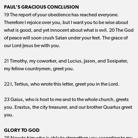
PAUL’S GRACIOUS CONCLUSION
19 The report of your obedience has reached everyone.
Therefore I rejoice over you, but I want you to be wise about
what is good, and yet innocent about what is evil. 20 The God
of peace will soon crush Satan under your feet. The grace of
our Lord Jesus be with you.
21 Timothy, my coworker, and Lucius, Jason, and Sosipater,
my fellow countrymen, greet you.
22 I, Tertius, who wrote this letter, greet you in the Lord.
23 Gaius, who is host to me and to the whole church, greets
you. Erastus, the city treasurer, and our brother Quartus greet
you.
GLORY TO GOD