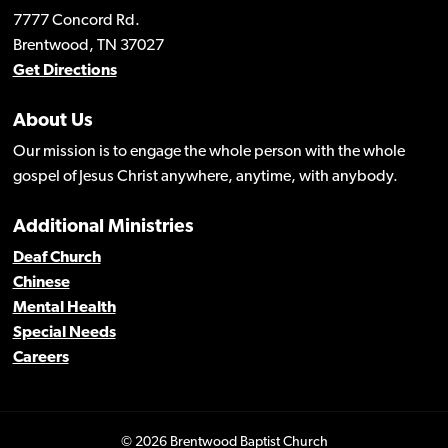
7777 Concord Rd.
Brentwood, TN 37027
Get Directions
About Us
Our mission is to engage the whole person with the whole
gospel of Jesus Christ anywhere, anytime, with anybody.
Additional Ministries
Deaf Church
Chinese
Mental Health
Special Needs
Careers
© 2026 Brentwood Baptist Church