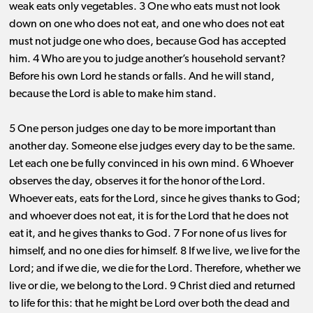
weak eats only vegetables. 3 One who eats must not look
down on one who does not eat, and one who does not eat
must not judge one who does, because God has accepted
him. 4 Who are you to judge another’s household servant?
Before his own Lord he stands or falls. And he will stand,
because the Lord is able to make him stand.
5 One person judges one day to be more important than
another day. Someone else judges every day to be the same.
Let each one be fully convinced in his own mind. 6 Whoever
observes the day, observes it for the honor of the Lord.
Whoever eats, eats for the Lord, since he gives thanks to God;
and whoever does not eat, it is for the Lord that he does not
eat it, and he gives thanks to God. 7 For none of us lives for
himself, and no one dies for himself. 8 If we live, we live for the
Lord; and if we die, we die for the Lord. Therefore, whether we
live or die, we belong to the Lord. 9 Christ died and returned
to life for this: that he might be Lord over both the dead and