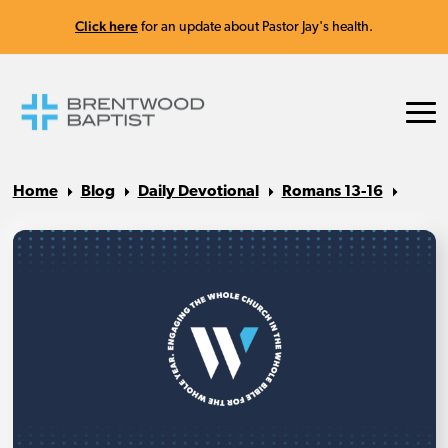
Click here
for an update about Pastor Jay's health.
Home
Blog
Daily Devotional
Romans 13-16