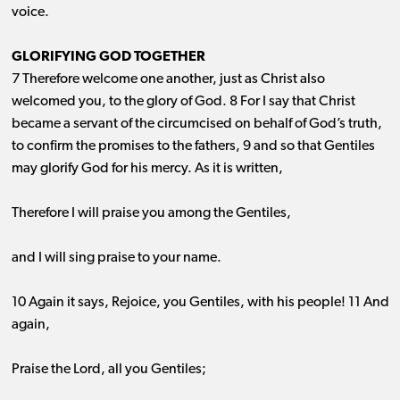
voice.
GLORIFYING GOD TOGETHER
7 Therefore welcome one another, just as Christ also
welcomed you, to the glory of God. 8 For I say that Christ
became a servant of the circumcised on behalf of God’s truth,
to confirm the promises to the fathers, 9 and so that Gentiles
may glorify God for his mercy. As it is written,
Therefore I will praise you among the Gentiles,
and I will sing praise to your name.
10 Again it says, Rejoice, you Gentiles, with his people! 11 And
again,
Praise the Lord, all you Gentiles;