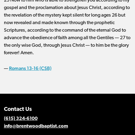
25 Now to him who is able to strengthen you according to my
gospel and the proclamation about Jesus Christ, according to
the revelation of the mystery kept silent for long ages 26 but
now revealed and made known through the prophetic
Scriptures, according to the command of the eternal God to
advance the obedience of faith among all the Gentiles ​— ​27 to
the only wise God, through Jesus Christ ​— ​to him be the glory
forever! Amen.
Romans 13-16 (CSB)
—
Contact Us
(615) 324-6100
info@brentwoodbaptist.com