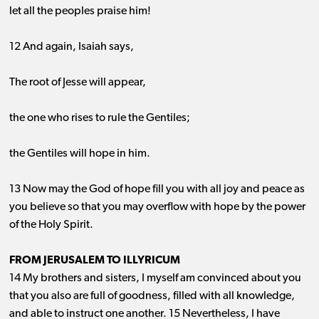
let all the peoples praise him!
12 And again, Isaiah says,
The root of Jesse will appear,
the one who rises to rule the Gentiles;
the Gentiles will hope in him.
13 Now may the God of hope fill you with all joy and peace as
you believe so that you may overflow with hope by the power
of the Holy Spirit.
FROM JERUSALEM TO ILLYRICUM
14 My brothers and sisters, I myself am convinced about you
that you also are full of goodness, filled with all knowledge,
and able to instruct one another. 15 Nevertheless, I have