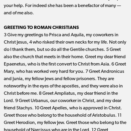
your help. For indeed she has been a benefactor of many ​— ​
and of me also.
GREETING TO ROMAN CHRISTIANS
3 Give my greetings to Prisca and Aquila, my coworkers in
Christ Jesus, 4 who risked their own necks for my life. Not only
do I thank them, but so do all the Gentile churches. 5 Greet
also the church that meets in their home. Greet my dear friend
Epaenetus, who is the first convert to Christ from Asia. 6 Greet
Mary, who has worked very hard for you. 7 Greet Andronicus
and Junia, my fellow Jews and fellow prisoners. They are
noteworthy in the eyes of the apostles, and they were also in
Christ before me. 8 Greet Ampliatus, my dear friend in the
Lord. 9 Greet Urbanus, our coworker in Christ, and my dear
friend Stachys. 10 Greet Apelles, who is approved in Christ.
Greet those who belong to the household of Aristobulus. 11
Greet Herodion, my fellow Jew. Greet those who belong to the
household of Narcissus who are in the Lord. 12 Greet