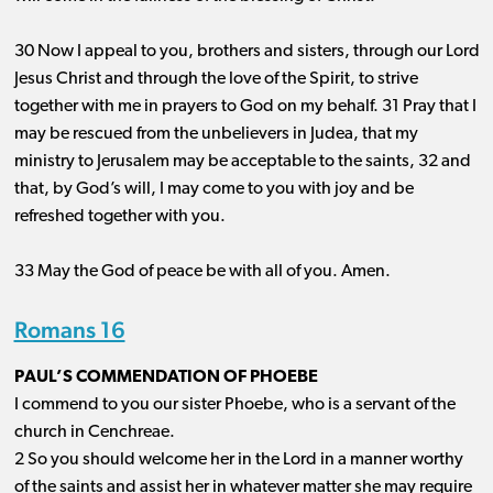
30 Now I appeal to you, brothers and sisters, through our Lord
Jesus Christ and through the love of the Spirit, to strive
together with me in prayers to God on my behalf. 31 Pray that I
may be rescued from the unbelievers in Judea, that my
ministry to Jerusalem may be acceptable to the saints, 32 and
that, by God’s will, I may come to you with joy and be
refreshed together with you.
33 May the God of peace be with all of you. Amen.
Romans 16
PAUL’S COMMENDATION OF PHOEBE
I commend to you our sister Phoebe, who is a servant of the
church in Cenchreae.
2 So you should welcome her in the Lord in a manner worthy
of the saints and assist her in whatever matter she may require