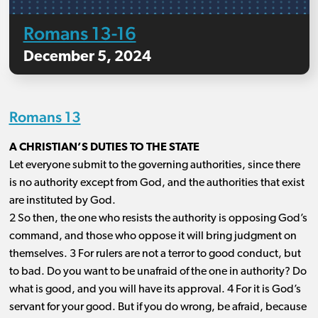
Romans 13-16
December 5, 2024
Romans 13
A CHRISTIAN’S DUTIES TO THE STATE
Let everyone submit to the governing authorities, since there
is no authority except from God, and the authorities that exist
are instituted by God.
2 So then, the one who resists the authority is opposing God’s
command, and those who oppose it will bring judgment on
themselves. 3 For rulers are not a terror to good conduct, but
to bad. Do you want to be unafraid of the one in authority? Do
what is good, and you will have its approval. 4 For it is God’s
servant for your good. But if you do wrong, be afraid, because