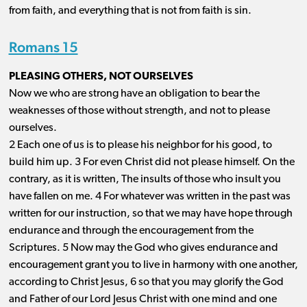
from faith, and everything that is not from faith is sin.
Romans 15
PLEASING OTHERS, NOT OURSELVES
Now we who are strong have an obligation to bear the
weaknesses of those without strength, and not to please
ourselves.
2 Each one of us is to please his neighbor for his good, to
build him up. 3 For even Christ did not please himself. On the
contrary, as it is written, The insults of those who insult you
have fallen on me. 4 For whatever was written in the past was
written for our instruction, so that we may have hope through
endurance and through the encouragement from the
Scriptures. 5 Now may the God who gives endurance and
encouragement grant you to live in harmony with one another,
according to Christ Jesus, 6 so that you may glorify the God
and Father of our Lord Jesus Christ with one mind and one