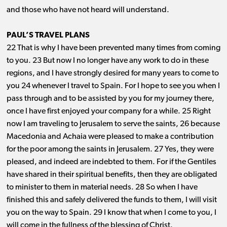
and those who have not heard will understand.
PAUL’S TRAVEL PLANS
22 That is why I have been prevented many times from coming
to you. 23 But now I no longer have any work to do in these
regions, and I have strongly desired for many years to come to
you 24 whenever I travel to Spain. For I hope to see you when I
pass through and to be assisted by you for my journey there,
once I have first enjoyed your company for a while. 25 Right
now I am traveling to Jerusalem to serve the saints, 26 because
Macedonia and Achaia were pleased to make a contribution
for the poor among the saints in Jerusalem. 27 Yes, they were
pleased, and indeed are indebted to them. For if the Gentiles
have shared in their spiritual benefits, then they are obligated
to minister to them in material needs. 28 So when I have
finished this and safely delivered the funds to them, I will visit
you on the way to Spain. 29 I know that when I come to you, I
will come in the fullness of the blessing of Christ.