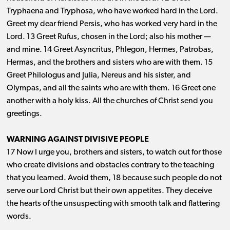
Tryphaena and Tryphosa, who have worked hard in the Lord.
Greet my dear friend Persis, who has worked very hard in the
Lord. 13 Greet Rufus, chosen in the Lord; also his mother ​— ​
and mine. 14 Greet Asyncritus, Phlegon, Hermes, Patrobas,
Hermas, and the brothers and sisters who are with them. 15
Greet Philologus and Julia, Nereus and his sister, and
Olympas, and all the saints who are with them. 16 Greet one
another with a holy kiss. All the churches of Christ send you
greetings.
WARNING AGAINST DIVISIVE PEOPLE
17 Now I urge you, brothers and sisters, to watch out for those
who create divisions and obstacles contrary to the teaching
that you learned. Avoid them, 18 because such people do not
serve our Lord Christ but their own appetites. They deceive
the hearts of the unsuspecting with smooth talk and flattering
words.