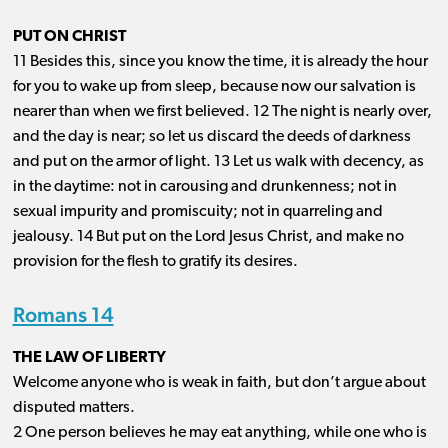
PUT ON CHRIST
11 Besides this, since you know the time, it is already the hour
for you to wake up from sleep, because now our salvation is
nearer than when we first believed. 12 The night is nearly over,
and the day is near; so let us discard the deeds of darkness
and put on the armor of light. 13 Let us walk with decency, as
in the daytime: not in carousing and drunkenness; not in
sexual impurity and promiscuity; not in quarreling and
jealousy. 14 But put on the Lord Jesus Christ, and make no
provision for the flesh to gratify its desires.
Romans 14
THE LAW OF LIBERTY
Welcome anyone who is weak in faith, but don’t argue about
disputed matters.
2 One person believes he may eat anything, while one who is