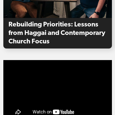
Rebuilding Priorities: Lessons
from Haggai and Contemporary
Church Focus