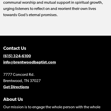
communal worship and mutual support in spiritual growth,
urging listeners to reflect on and reorient their own lives
towards God’s eternal promises.
Contact Us
(615) 324-6100
info@brentwoodbaptist.com
7777 Concord Rd.
Brentwood, TN 37027
Get Directions
About Us
Our mission is to engage the whole person with the whole