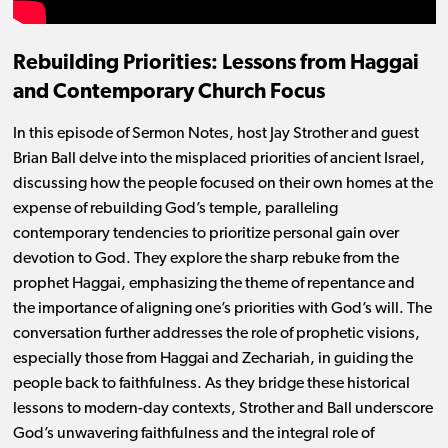
Rebuilding Priorities: Lessons from Haggai
and Contemporary Church Focus
In this episode of Sermon Notes, host Jay Strother and guest
Brian Ball delve into the misplaced priorities of ancient Israel,
discussing how the people focused on their own homes at the
expense of rebuilding God’s temple, paralleling
contemporary tendencies to prioritize personal gain over
devotion to God. They explore the sharp rebuke from the
prophet Haggai, emphasizing the theme of repentance and
the importance of aligning one’s priorities with God’s will. The
conversation further addresses the role of prophetic visions,
especially those from Haggai and Zechariah, in guiding the
people back to faithfulness. As they bridge these historical
lessons to modern-day contexts, Strother and Ball underscore
God’s unwavering faithfulness and the integral role of