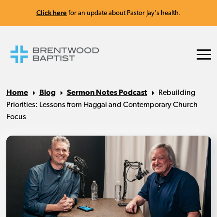
Click here
for an update about Pastor Jay's health.
Home
Blog
Sermon Notes Podcast
Rebuilding
Priorities: Lessons from Haggai and Contemporary Church
Focus