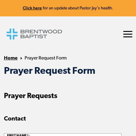
Click here
for an update about Pastor Jay's health.
Home
Prayer Request Form
Prayer Request Form