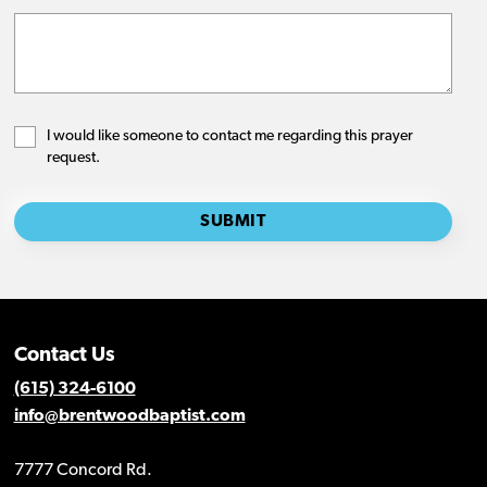
Contact Us
(615) 324-6100
info@brentwoodbaptist.com
7777 Concord Rd.