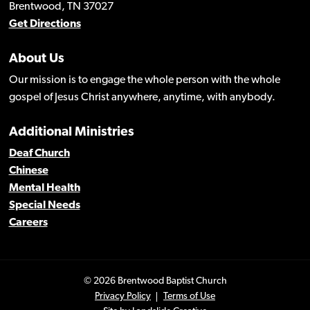
Brentwood, TN 37027
Get Directions
About Us
Our mission is to engage the whole person with the whole
gospel of Jesus Christ anywhere, anytime, with anybody.
Additional Ministries
Deaf Church
Chinese
Mental Health
Special Needs
Careers
© 2026 Brentwood Baptist Church
Privacy Policy
Terms of Use