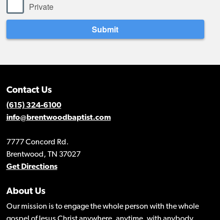
Contact Us
(615) 324-6100
info@brentwoodbaptist.com
7777 Concord Rd.
Brentwood, TN 37027
Get Directions
About Us
Our mission is to engage the whole person with the whole
gospel of Jesus Christ anywhere, anytime, with anybody.