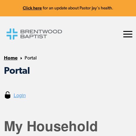
Click here
for an update about Pastor Jay's health.
Home
Portal
Portal