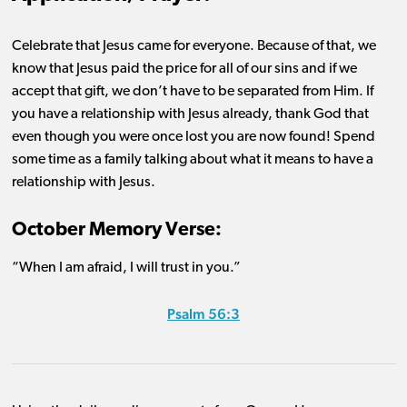
Celebrate that Jesus came for everyone. Because of that, we
know that Jesus paid the price for
all of
our sins and if we
accept that gift, we
don’t
have to be separated from Him. If
you have a relationship with Jesus already
, thank God that
even though you were once lost you are now found! Spend
some time as a family talking about what it means to have a
relationship with Jesus.
October Memory Verse:
“When I am afraid, I will trust in you.”
Psalm 56:3