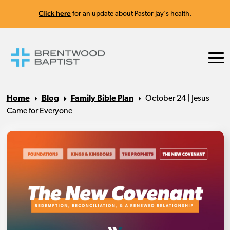
Click here
for an update about Pastor Jay's health.
Home
Blog
Family Bible Plan
October 24 | Jesus
Came for Everyone