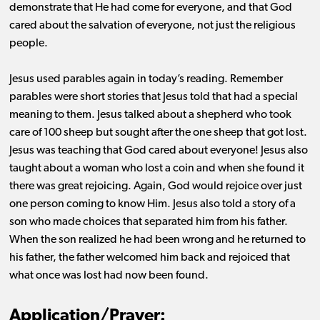
demonstrate that He had come for everyone, and that God
cared about the salvation of everyone, not just the religious
people.
Jesus used parables again in today’s reading. Remember
parables were short stories that Jesus told that had a special
meaning to them. Jesus talked about a shepherd who took
care of 100 sheep but sought after the one sheep that got lost.
Jesus was teaching that God cared about everyone! Jesus also
taught about a woman who lost a coin and when she found it
there was great rejoicing. Again, God would rejoice over just
one person coming to know Him. Jesus also told a story of a
son who made choices that separated him from his father.
When the son realized he had been wrong and he returned to
his father, the father welcomed him back and rejoiced that
what once was lost had now been found.
Application/Prayer: