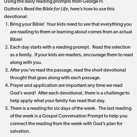
Using the daily reading prompts from George H.
Guthrie’s
Read the Bible for Life
, here’s how to use this
devotional:
Bring your Bible! Your kids need to see that everything you
are reading to them or learning about comes from an actual
Bible!
Each day starts with a reading prompt. Read the selection
as a family. If your kids are readers, encourage them to read
along with you.
After you’ve read the passage, read the short devotional
thought that goes along with each passage.
Prayer and application are important any time we read
God’s word! After each devotional, there is a challenge to
help apply what your family has read that day.
There is a reading for six days of the week. The last reading
of the week is a Gospel Conversation Prompt to help you
connect the reading from the week with God’s plan for
salvation.