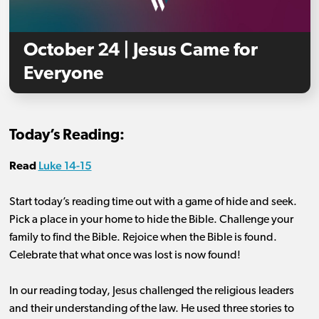
October 24 | Jesus Came for
Everyone
Today’s Reading:
Luke 14-15
Read
Start today’s reading time out with a game of hide and seek.
Pick a place in your home to hide the Bible. Challenge your
family to find the Bible. Rejoice when the Bible is found.
Celebrate that what once was lost is now found!
In our reading today, Jesus challenged the religious leaders
and their understanding of the law. He used three stories to