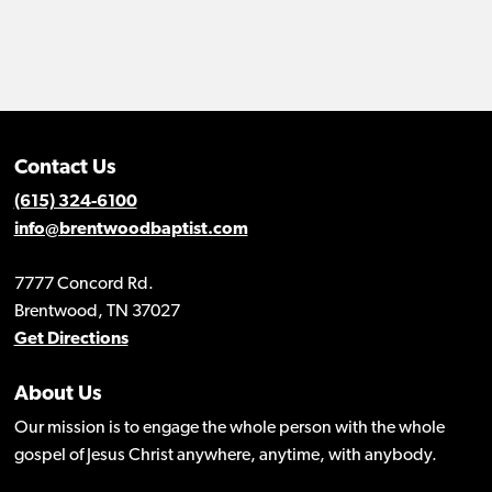
Contact Us
(615) 324-6100
info@brentwoodbaptist.com
7777 Concord Rd.
Brentwood, TN 37027
Get Directions
About Us
Our mission is to engage the whole person with the whole
gospel of Jesus Christ anywhere, anytime, with anybody.