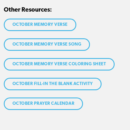
Other Resources:
OCTOBER MEMORY VERSE
OCTOBER MEMORY VERSE SONG
OCTOBER MEMORY VERSE COLORING SHEET
OCTOBER FILL-IN THE BLANK ACTIVITY
OCTOBER PRAYER CALENDAR